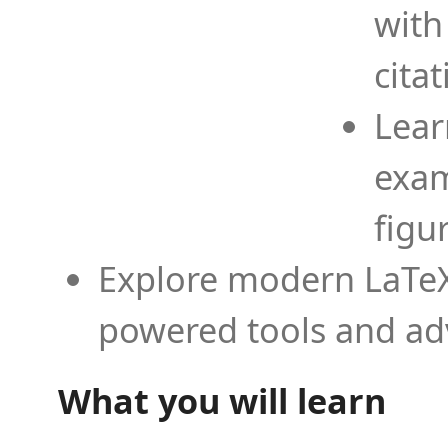
with
cita
Lear
exam
figu
Explore modern LaTeX 
powered tools and ad
What you will learn