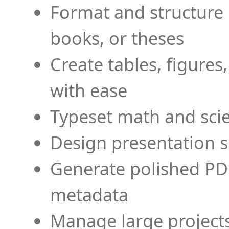
Format and structure 
books, or theses
Create tables, figures
with ease
Typeset math and scien
Design presentation s
Generate polished PD
metadata
Manage large projects