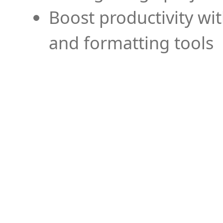
Boost productivity wi
and formatting tools