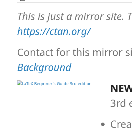
This is just a mirror site. T
https://ctan.org/
Contact for this mirror s
Background
NEW
3rd 
Crea