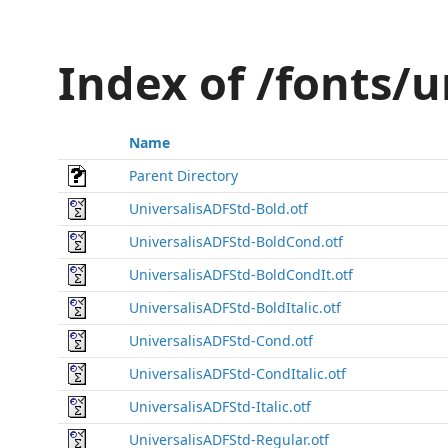
Index of /fonts/
Name
Parent Directory
UniversalisADFStd-Bold.otf
UniversalisADFStd-BoldCond.otf
UniversalisADFStd-BoldCondIt.otf
UniversalisADFStd-BoldItalic.otf
UniversalisADFStd-Cond.otf
UniversalisADFStd-CondItalic.otf
UniversalisADFStd-Italic.otf
UniversalisADFStd-Regular.otf