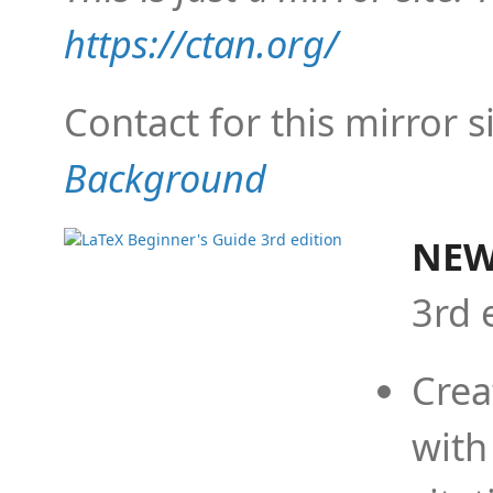
https://ctan.org/
Contact for this mirror s
Background
NEW
3rd 
Crea
with