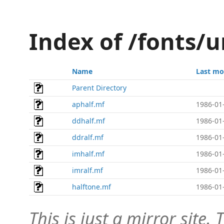
Index of /fonts/
Name
Last mo
Parent Directory
aphalf.mf
1986-01
ddhalf.mf
1986-01
ddralf.mf
1986-01
imhalf.mf
1986-01
imralf.mf
1986-01
halftone.mf
1986-01
This is just a mirror site. T