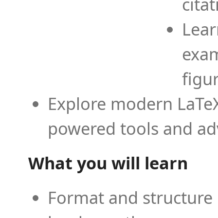
cita
Lear
exam
figu
Explore modern LaTeX 
powered tools and ad
What you will learn
Format and structure 