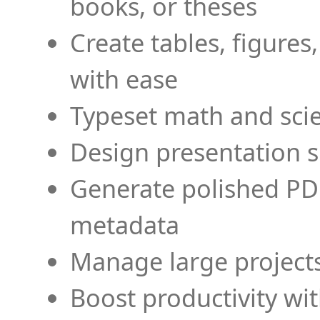
books, or theses
Create tables, figures
with ease
Typeset math and scien
Design presentation s
Generate polished PD
metadata
Manage large projects
Boost productivity wi