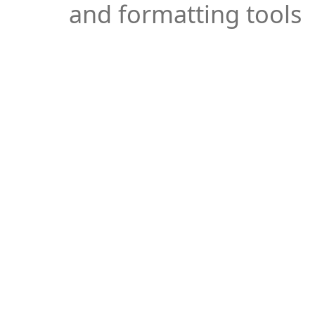
and formatting tools