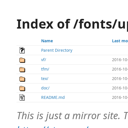
Index of /fonts/
Name
Last mo
Parent Directory
vf/
2016-10
tfm/
2016-10
tex/
2016-10
doc/
2016-10
README.md
2016-10
This is just a mirror site. T