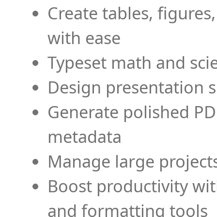
Create tables, figures
with ease
Typeset math and scien
Design presentation s
Generate polished PD
metadata
Manage large projects
Boost productivity wi
and formatting tools