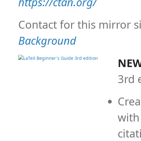
https://ctan.org/
Contact for this mirror s
Background
NEW
3rd 
Crea
with
cita