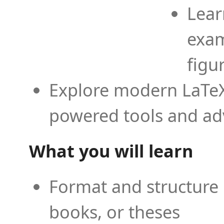
Lear
exam
figu
Explore modern LaTeX 
powered tools and ad
What you will learn
Format and structure 
books, or theses