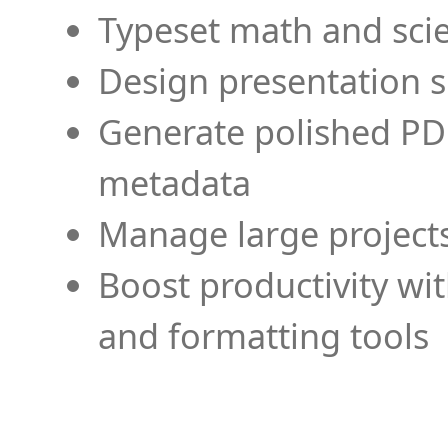
Typeset math and scien
Design presentation s
Generate polished PD
metadata
Manage large projects
Boost productivity wi
and formatting tools