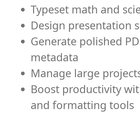
Typeset math and scien
Design presentation s
Generate polished PD
metadata
Manage large projects
Boost productivity wi
and formatting tools