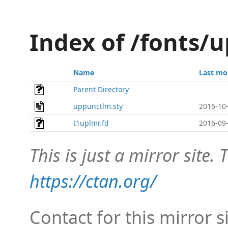
Index of /fonts/
Name
Last mo
Parent Directory
uppunctlm.sty
2016-10-
t1uplmr.fd
2016-09-
This is just a mirror site. T
https://ctan.org/
Contact for this mirror s