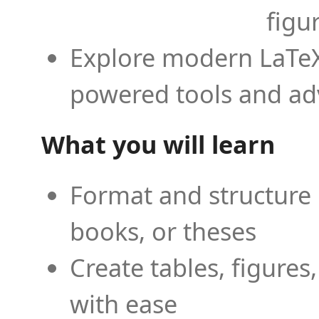
figu
Explore modern LaTeX 
powered tools and ad
What you will learn
Format and structure 
books, or theses
Create tables, figures
with ease