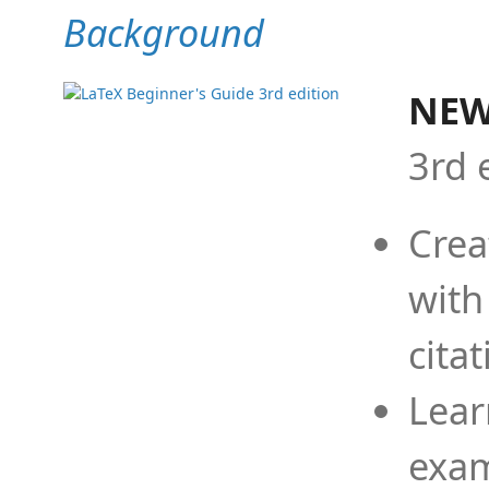
Background
NEW
3rd 
Crea
with
cita
Lear
exam