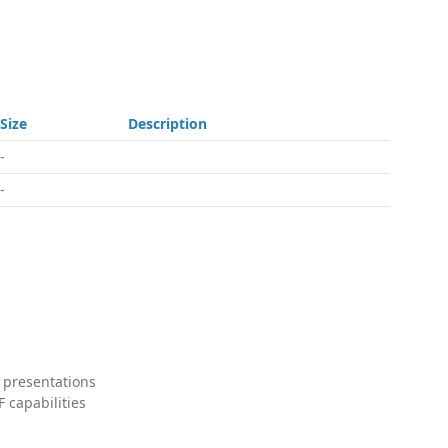
Size
Description
-
-
 presentations
 capabilities