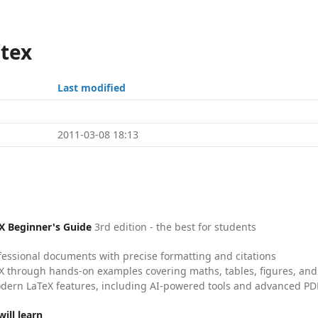
/tex
Last modified
2011-03-08 18:13
X Beginner's Guide
3rd edition - the best for students
fessional documents with precise formatting and citations
X through hands-on examples covering maths, tables, figures, and
dern LaTeX features, including AI-powered tools and advanced PDF
ill learn