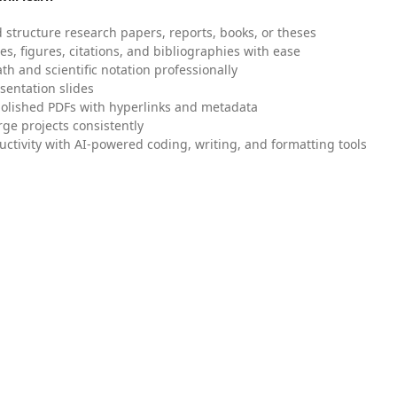
 structure research papers, reports, books, or theses
es, figures, citations, and bibliographies with ease
h and scientific notation professionally
sentation slides
olished PDFs with hyperlinks and metadata
ge projects consistently
uctivity with AI-powered coding, writing, and formatting tools