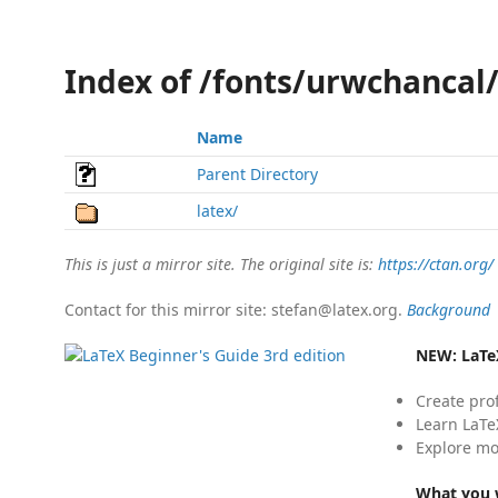
Index of /fonts/urwchancal
Name
Parent Directory
latex/
This is just a mirror site. The original site is:
https://ctan.org/
Contact for this mirror site: stefan@latex.org.
Background
NEW:
LaTe
Create pro
Learn LaTe
Explore mo
What you w