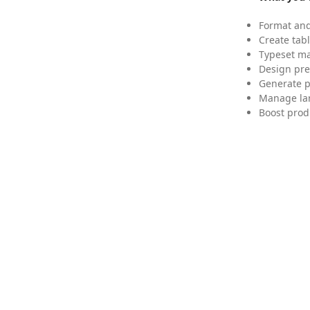
Format and
Create tabl
Typeset mat
Design pre
Generate p
Manage lar
Boost prod