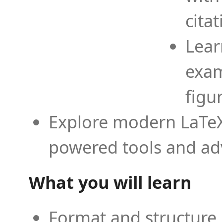
cita
Lear
exam
figu
Explore modern LaTeX 
powered tools and ad
What you will learn
Format and structure 