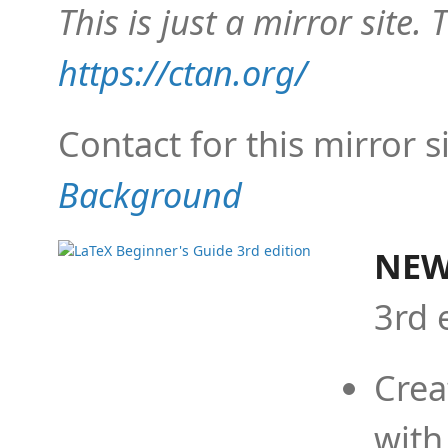
This is just a mirror site. T
https://ctan.org/
Contact for this mirror s
Background
NEW
3rd 
Crea
with