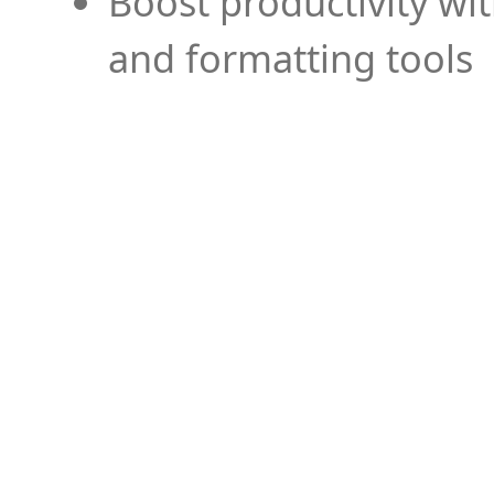
Boost productivity wi
and formatting tools