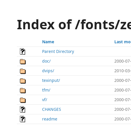
Index of /fonts/z
Name
Last mo
Parent Directory
doc/
2000-07-
dvips/
2010-03-
texinput/
2000-07-
tfm/
2000-07-
vf/
2000-07-
CHANGES
2000-07-
readme
2000-07-