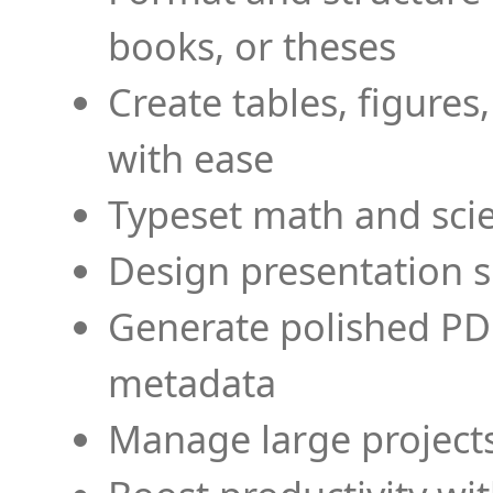
books, or theses
Create tables, figures
with ease
Typeset math and scien
Design presentation s
Generate polished PD
metadata
Manage large projects