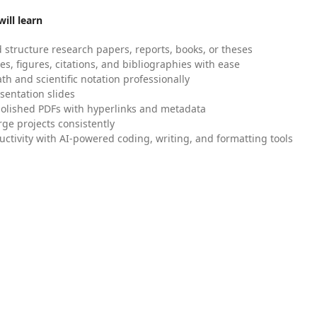
ill learn
 structure research papers, reports, books, or theses
es, figures, citations, and bibliographies with ease
h and scientific notation professionally
sentation slides
olished PDFs with hyperlinks and metadata
ge projects consistently
uctivity with AI-powered coding, writing, and formatting tools