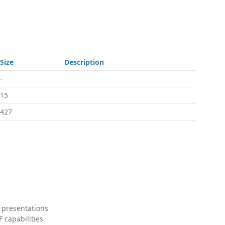
Size
Description
-
15
427
 presentations
 capabilities