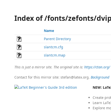
Index of /fonts/zefonts/dvi
Name
Parent Directory
slantcm.cfg
slantcm.map
This is just a mirror site. The original site is:
https://ctan.org/
Contact for this mirror site: stefan@latex.org.
Background
NEW:
LaTe
Create pro
Learn LaTe
Explore mo