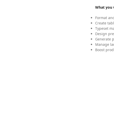
What you w
Format and
Create tabl
Typeset mat
Design pre
Generate p
Manage lar
Boost prod