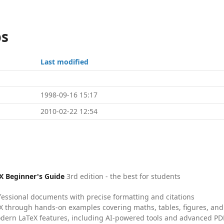
ps
Last modified
1998-09-16 15:17
2010-02-22 12:54
X Beginner's Guide
3rd edition - the best for students
fessional documents with precise formatting and citations
X through hands-on examples covering maths, tables, figures, and
dern LaTeX features, including AI-powered tools and advanced PDF