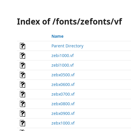
Index of /fonts/zefonts/vf
Name
Parent Directory
zebi1000.vf
zebl1000.vf
zebx0500.vf
zebx0600.vf
zebx0700.vf
zebx0800.vf
zebx0900.vf
zebx1000.vf