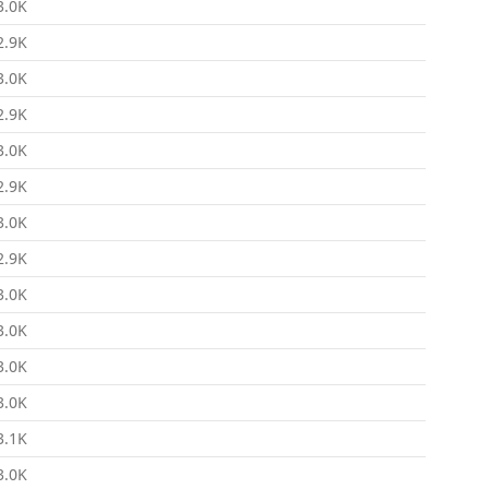
3.0K
2.9K
3.0K
2.9K
3.0K
2.9K
3.0K
2.9K
3.0K
3.0K
3.0K
3.0K
3.1K
3.0K