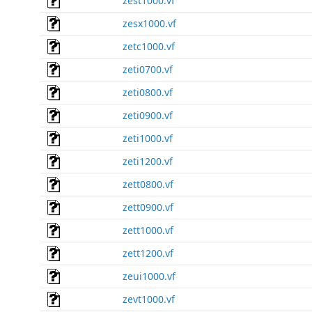
zest1000.vf
zesx1000.vf
zetc1000.vf
zeti0700.vf
zeti0800.vf
zeti0900.vf
zeti1000.vf
zeti1200.vf
zett0800.vf
zett0900.vf
zett1000.vf
zett1200.vf
zeui1000.vf
zevt1000.vf