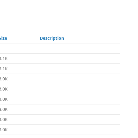
Size
Description
-
3.1K
3.1K
3.0K
3.0K
3.0K
3.0K
3.0K
3.0K