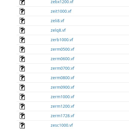
zebx1200.vf
zeit1000.vf
zeli8.vf
zelq8.vf
zerb1000.vf
zerm0500.vf
zerm0600.vf
zerm0700.vf
zerm0800.vf
zerm0900.vf
zerm1000.vf
zerm1200.vf
zerm1728.vf
zesc1000.vf