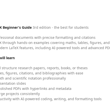
X Beginner's Guide
3rd edition - the best for students
fessional documents with precise formatting and citations
X through hands-on examples covering maths, tables, figures, and
dern LaTeX features, including AI-powered tools and advanced PDF
ill learn
 structure research papers, reports, books, or theses
es, figures, citations, and bibliographies with ease
h and scientific notation professionally
sentation slides
olished PDFs with hyperlinks and metadata
ge projects consistently
uctivity with AI-powered coding, writing, and formatting tools