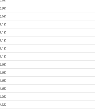
2.8K
2.9K
2.6K
3.1K
3.1K
3.1K
3.1K
3.1K
2.6K
2.6K
2.6K
2.6K
3.0K
2.8K