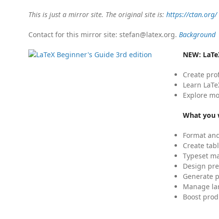
This is just a mirror site. The original site is:
https://ctan.org/
Contact for this mirror site: stefan@latex.org.
Background
NEW:
LaTe
Create pro
Learn LaTe
Explore mo
What you w
Format and
Create tabl
Typeset mat
Design pre
Generate p
Manage lar
Boost prod