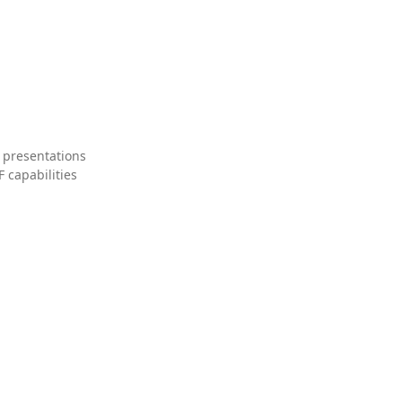
 presentations
 capabilities