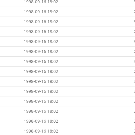
1998-09-16 18:02
1998-09-16 18:02
1998-09-16 18:02
1998-09-16 18:02
1998-09-16 18:02
1998-09-16 18:02
1998-09-16 18:02
1998-09-16 18:02
1998-09-16 18:02
1998-09-16 18:02
1998-09-16 18:02
1998-09-16 18:02
1998-09-16 18:02
1998-09-16 18:02