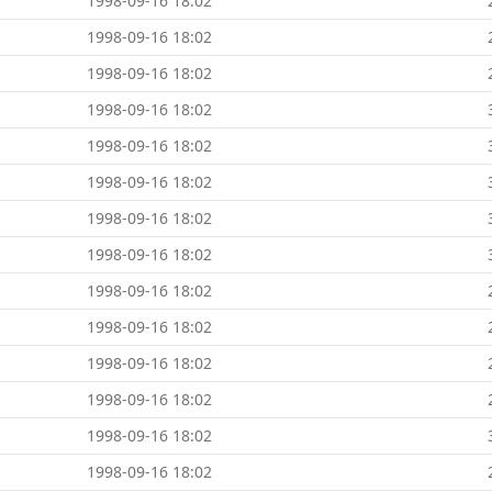
1998-09-16 18:02
1998-09-16 18:02
1998-09-16 18:02
1998-09-16 18:02
1998-09-16 18:02
1998-09-16 18:02
1998-09-16 18:02
1998-09-16 18:02
1998-09-16 18:02
1998-09-16 18:02
1998-09-16 18:02
1998-09-16 18:02
1998-09-16 18:02
1998-09-16 18:02