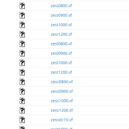
zesi0800.vf
zesi0900.vf
zesi1000.vf
zesi1200.vf
zesl0800.vf
zesl0900.vf
zesl1000.vf
zesl1200.vf
zess0800.vf
zess0900.vf
zess1000.vf
zess1200.vf
zessdc10.vf