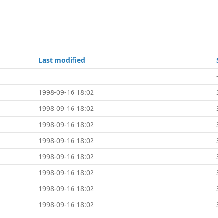
Last modified
1998-09-16 18:02
1998-09-16 18:02
1998-09-16 18:02
1998-09-16 18:02
1998-09-16 18:02
1998-09-16 18:02
1998-09-16 18:02
1998-09-16 18:02