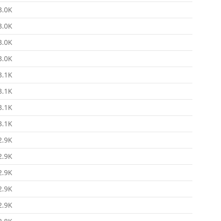
3.0K
3.0K
3.0K
3.0K
3.1K
3.1K
3.1K
3.1K
2.9K
2.9K
2.9K
2.9K
2.9K