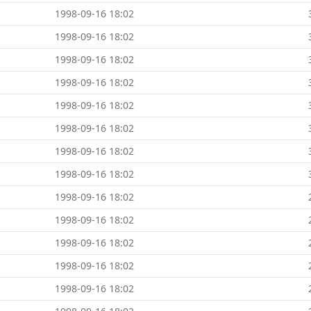
1998-09-16 18:02
1998-09-16 18:02
1998-09-16 18:02
1998-09-16 18:02
1998-09-16 18:02
1998-09-16 18:02
1998-09-16 18:02
1998-09-16 18:02
1998-09-16 18:02
1998-09-16 18:02
1998-09-16 18:02
1998-09-16 18:02
1998-09-16 18:02