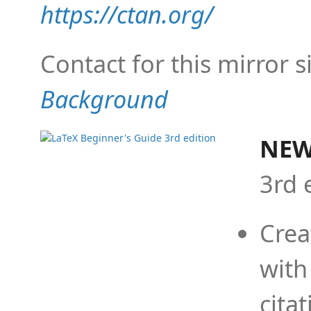
https://ctan.org/
Contact for this mirror s
Background
NEW
3rd 
Crea
with
cita