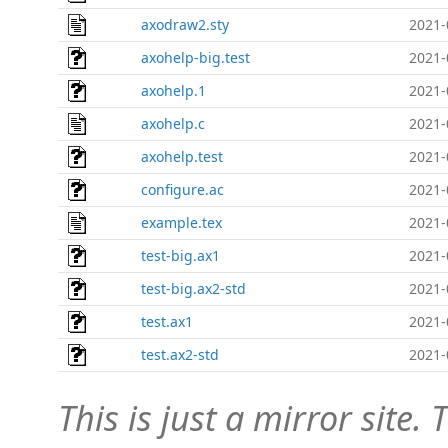
axodraw2.sty
2021-
axohelp-big.test
2021-
axohelp.1
2021-
axohelp.c
2021-
axohelp.test
2021-
configure.ac
2021-
example.tex
2021-
test-big.ax1
2021-
test-big.ax2-std
2021-
test.ax1
2021-
test.ax2-std
2021-
This is just a mirror site. T