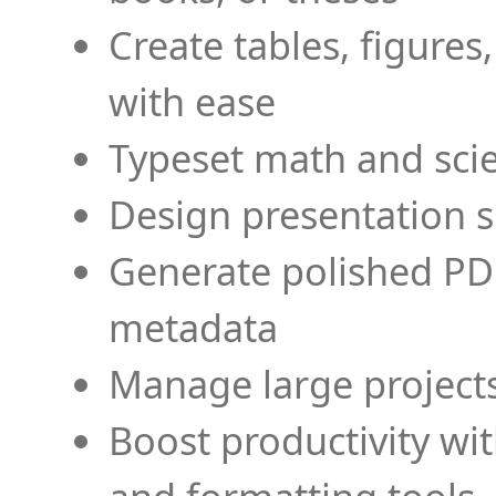
Create tables, figures
with ease
Typeset math and scien
Design presentation s
Generate polished PD
metadata
Manage large projects
Boost productivity wi