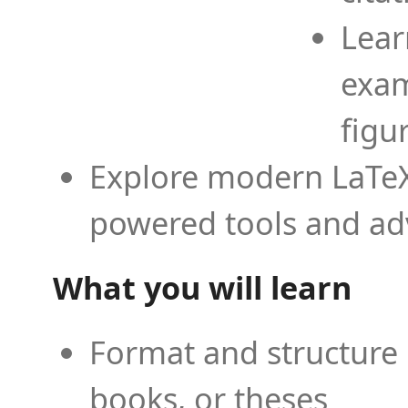
Lear
exam
figu
Explore modern LaTeX 
powered tools and ad
What you will learn
Format and structure 
books, or theses