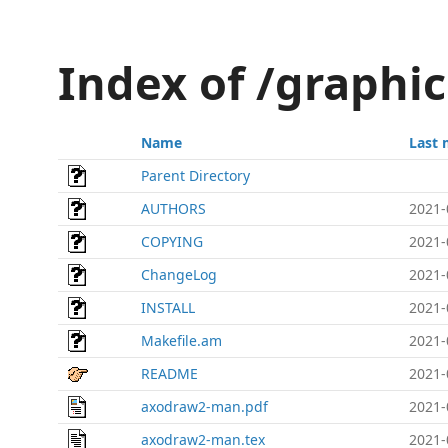
Index of /graphi
Name
Last 
Parent Directory
AUTHORS
2021-
COPYING
2021-
ChangeLog
2021-
INSTALL
2021-
Makefile.am
2021-
README
2021-
axodraw2-man.pdf
2021-
axodraw2-man.tex
2021-