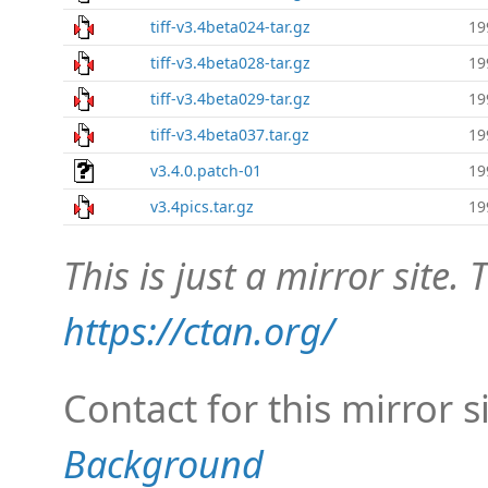
tiff-v3.4beta024-tar.gz
19
tiff-v3.4beta028-tar.gz
19
tiff-v3.4beta029-tar.gz
19
tiff-v3.4beta037.tar.gz
19
v3.4.0.patch-01
19
v3.4pics.tar.gz
19
This is just a mirror site. T
https://ctan.org/
Contact for this mirror s
Background