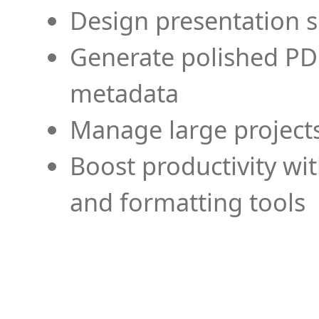
Design presentation s
Generate polished PD
metadata
Manage large projects
Boost productivity wi
and formatting tools