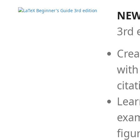
NEW
3rd 
Crea
with
cita
Lear
exam
figu