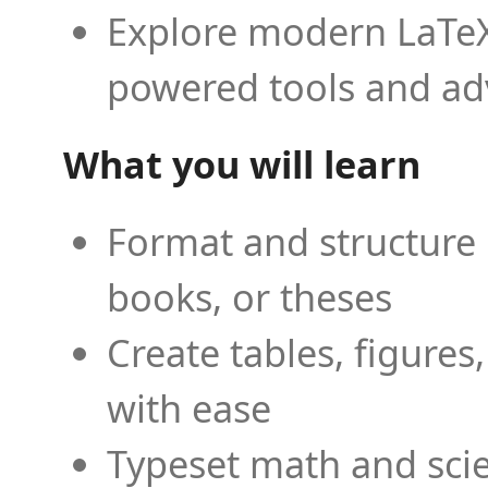
Explore modern LaTeX 
powered tools and ad
What you will learn
Format and structure 
books, or theses
Create tables, figures
with ease
Typeset math and scien