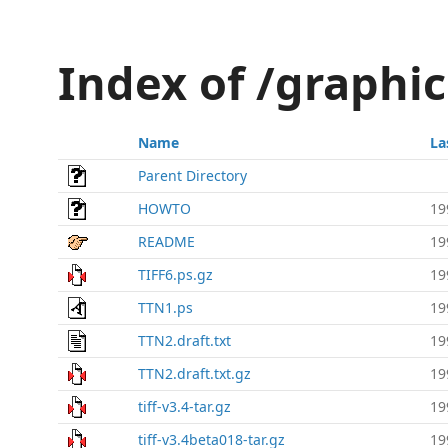
Index of /graphics
Name
La
Parent Directory
HOWTO
19
README
19
TIFF6.ps.gz
19
TTN1.ps
19
TTN2.draft.txt
19
TTN2.draft.txt.gz
19
tiff-v3.4-tar.gz
19
tiff-v3.4beta018-tar.gz
19