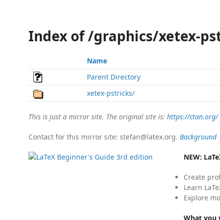
Index of /graphics/xetex-ps
Name
Parent Directory
xetex-pstricks/
This is just a mirror site. The original site is:
https://ctan.org/
Contact for this mirror site: stefan@latex.org.
Background
NEW:
LaTe
Create pro
Learn LaTe
Explore mo
What you w