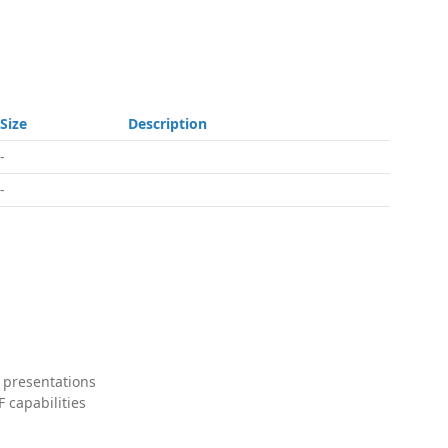
Size
Description
-
-
 presentations
 capabilities