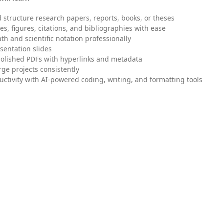
 structure research papers, reports, books, or theses
es, figures, citations, and bibliographies with ease
h and scientific notation professionally
sentation slides
olished PDFs with hyperlinks and metadata
ge projects consistently
uctivity with AI-powered coding, writing, and formatting tools