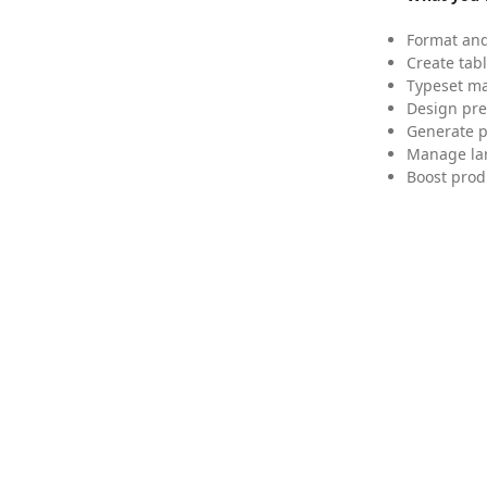
Format and
Create tabl
Typeset mat
Design pre
Generate p
Manage lar
Boost prod