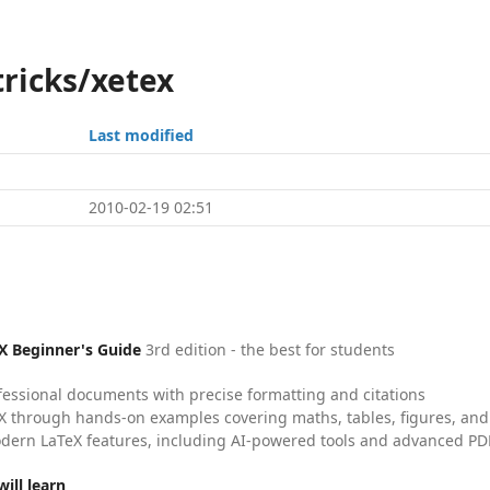
tricks/xetex
Last modified
2010-02-19 02:51
X Beginner's Guide
3rd edition - the best for students
fessional documents with precise formatting and citations
X through hands-on examples covering maths, tables, figures, and
dern LaTeX features, including AI-powered tools and advanced PDF
ill learn