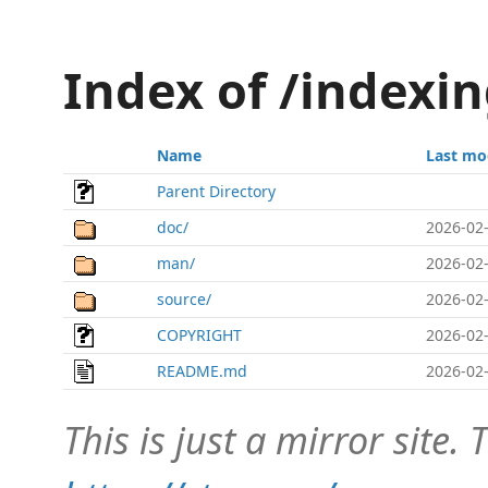
Index of /index
Name
Last mo
Parent Directory
doc/
2026-02-
man/
2026-02-
source/
2026-02-
COPYRIGHT
2026-02-
README.md
2026-02-
This is just a mirror site. T