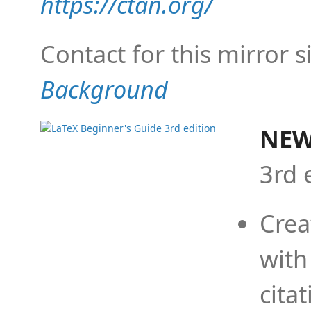
https://ctan.org/
Contact for this mirror s
Background
NEW
3rd 
Crea
with
cita