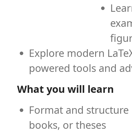
Lear
exam
figu
Explore modern LaTeX 
powered tools and ad
What you will learn
Format and structure 
books, or theses