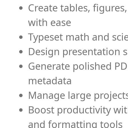
Create tables, figures
with ease
Typeset math and scien
Design presentation s
Generate polished PD
metadata
Manage large projects
Boost productivity wi
and formatting tools