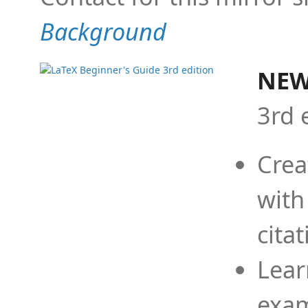
Background
NEW
3rd 
Crea
with
cita
Lear
exam