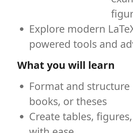
figu
Explore modern LaTeX 
powered tools and ad
What you will learn
Format and structure 
books, or theses
Create tables, figures
with ease