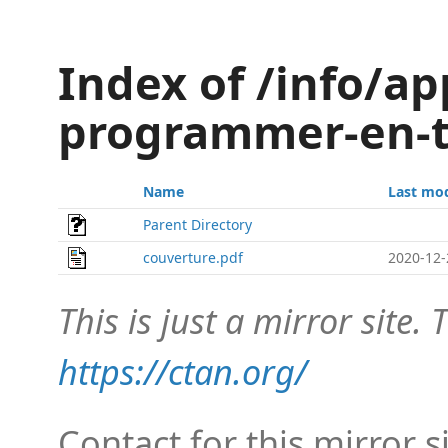
Index of /info/ap
programmer-en-t
Name
Last mod
Parent Directory
couverture.pdf
2020-12-
This is just a mirror site. T
https://ctan.org/
Contact for this mirror s