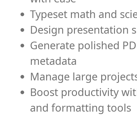
Typeset math and scien
Design presentation s
Generate polished PD
metadata
Manage large projects
Boost productivity wi
and formatting tools