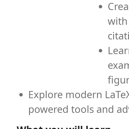
Crea
with
cita
Lear
exam
figu
Explore modern LaTeX 
powered tools and ad