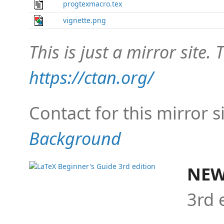
progtexmacro.tex
vignette.png
This is just a mirror site. T
https://ctan.org/
Contact for this mirror s
Background
NEW
3rd 