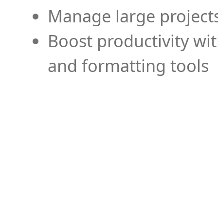
Manage large projects
Boost productivity wi
and formatting tools