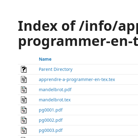
Index of /info/ap
programmer-en-t
Name
Parent Directory
apprendre-a-programmer-en-tex.tex
mandelbrot.pdf
mandelbrot.tex
pg0001.pdf
pg0002.pdf
pg0003.pdf