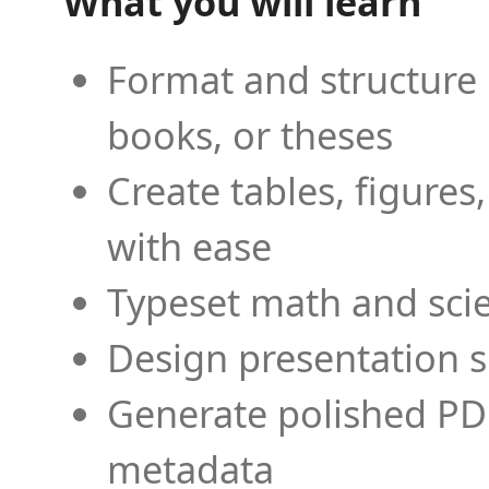
What you will learn
Format and structure 
books, or theses
Create tables, figures
with ease
Typeset math and scien
Design presentation s
Generate polished PD
metadata