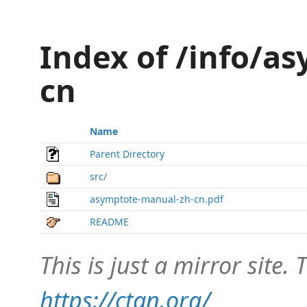
Index of /info/a
cn
Name
Parent Directory
src/
asymptote-manual-zh-cn.pdf
README
This is just a mirror site. T
https://ctan.org/