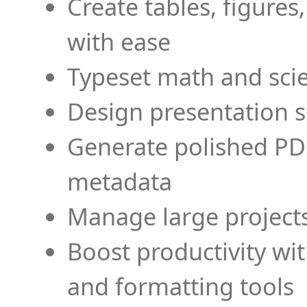
Create tables, figures
with ease
Typeset math and scien
Design presentation s
Generate polished PD
metadata
Manage large projects
Boost productivity wi
and formatting tools