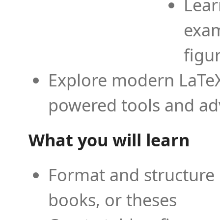
Lear
exam
figu
Explore modern LaTeX 
powered tools and ad
What you will learn
Format and structure 
books, or theses