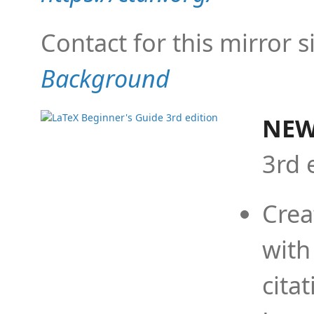
Contact for this mirror s
Background
NEW
3rd 
Crea
with
cita