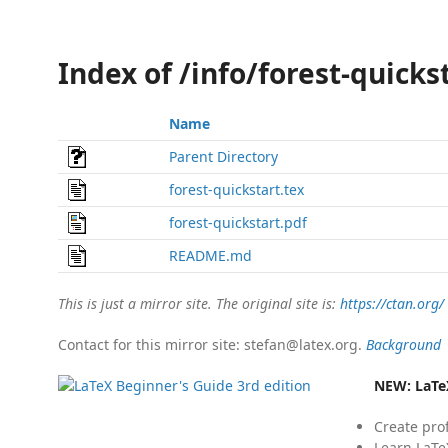
Index of /info/forest-quicks
Name
Parent Directory
forest-quickstart.tex
forest-quickstart.pdf
README.md
This is just a mirror site. The original site is:
https://ctan.org/
Contact for this mirror site: stefan@latex.org.
Background
NEW:
LaTe
Create pro
Learn LaTe