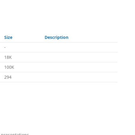
Size
Description
-
18K
100K
294
 presentations