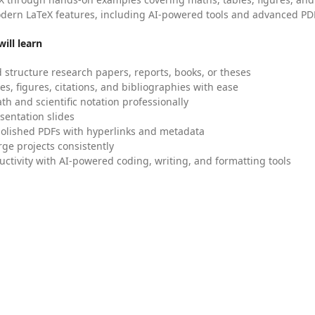
dern LaTeX features, including AI-powered tools and advanced PDF
ill learn
 structure research papers, reports, books, or theses
es, figures, citations, and bibliographies with ease
h and scientific notation professionally
sentation slides
olished PDFs with hyperlinks and metadata
ge projects consistently
uctivity with AI-powered coding, writing, and formatting tools