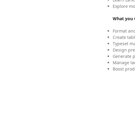
Explore mo
What you w
Format and
Create tabl
Typeset mat
Design pre
Generate p
Manage lar
Boost prod