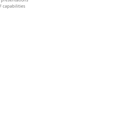
 capabilities