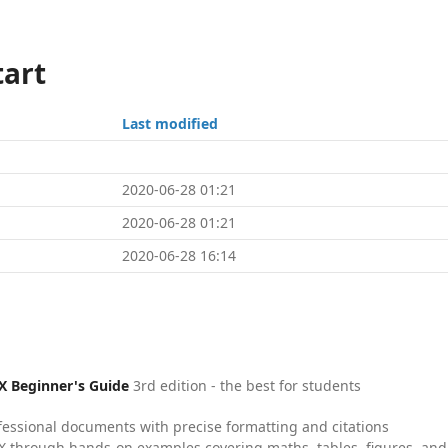
tart
Last modified
2020-06-28 01:21
2020-06-28 01:21
2020-06-28 16:14
X Beginner's Guide
3rd edition - the best for students
fessional documents with precise formatting and citations
X through hands-on examples covering maths, tables, figures, and