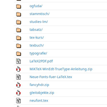
ogfuda/
stammtisch/
studies-lm/
tabsatz/
tex-kurs/
texbuch/
typografie/
LaTeX2PDF.pdf
MiKTeX-WinEdt-TrueType-Anleitung.zip
Neue-Fonts-fuer-LaTeX.tex
fancyhdr.zip
gleitobjekte.zip
neufont.tex