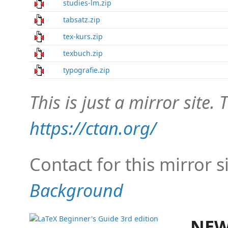
studies-lm.zip
tabsatz.zip
tex-kurs.zip
texbuch.zip
typografie.zip
This is just a mirror site. T
https://ctan.org/
Contact for this mirror s
Background
NEW