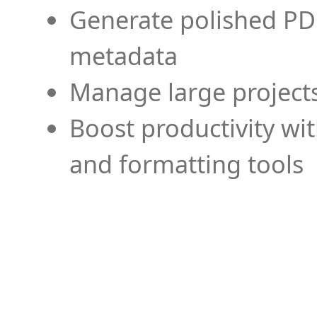
Generate polished PD
metadata
Manage large projects
Boost productivity wi
and formatting tools