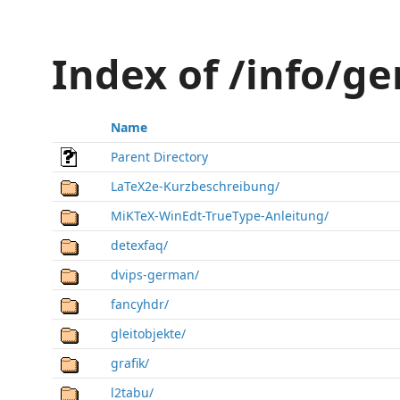
Index of /info/g
Name
Parent Directory
LaTeX2e-Kurzbeschreibung/
MiKTeX-WinEdt-TrueType-Anleitung/
detexfaq/
dvips-german/
fancyhdr/
gleitobjekte/
grafik/
l2tabu/