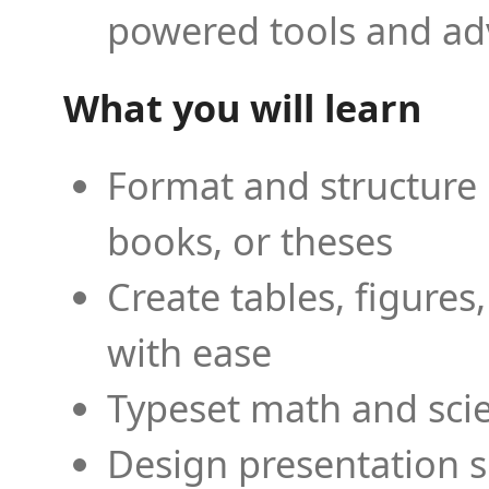
powered tools and ad
What you will learn
Format and structure 
books, or theses
Create tables, figures
with ease
Typeset math and scien
Design presentation s