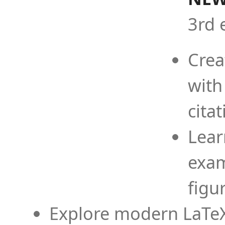
3rd 
Crea
with
cita
Lear
exam
figu
Explore modern LaTeX 