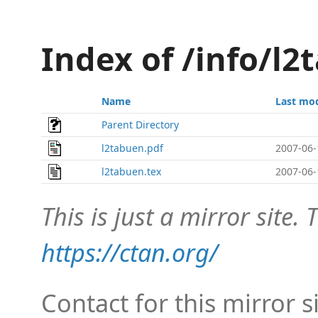
Index of /info/l2
Name
Last mod
Parent Directory
l2tabuen.pdf
2007-06-
l2tabuen.tex
2007-06-
This is just a mirror site. T
https://ctan.org/
Contact for this mirror s