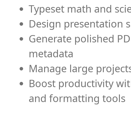
Typeset math and scien
Design presentation s
Generate polished PD
metadata
Manage large projects
Boost productivity wi
and formatting tools