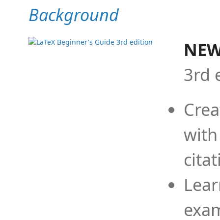
Background
NEW
3rd 
Crea
with
cita
Lear
exam