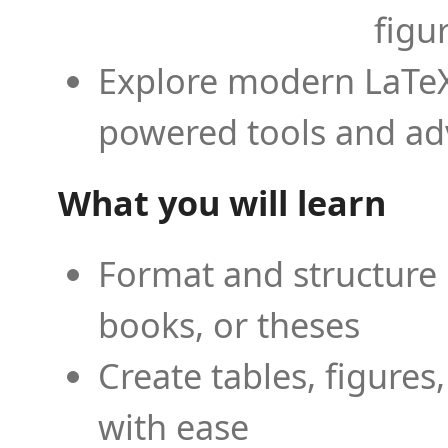
figu
Explore modern LaTeX 
powered tools and ad
What you will learn
Format and structure 
books, or theses
Create tables, figures
with ease