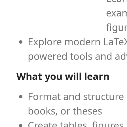
exam
figu
Explore modern LaTeX 
powered tools and ad
What you will learn
Format and structure 
books, or theses
Create tables, figures