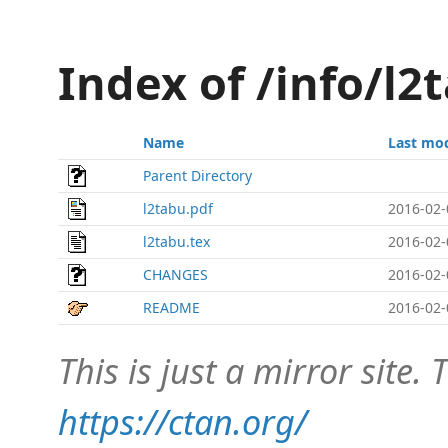
Index of /info/l
Name
Last mod
Parent Directory
l2tabu.pdf
2016-02-
l2tabu.tex
2016-02-
CHANGES
2016-02-
README
2016-02-
This is just a mirror site. T
https://ctan.org/