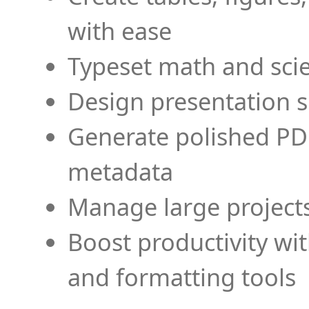
with ease
Typeset math and scien
Design presentation s
Generate polished PD
metadata
Manage large projects
Boost productivity wi
and formatting tools