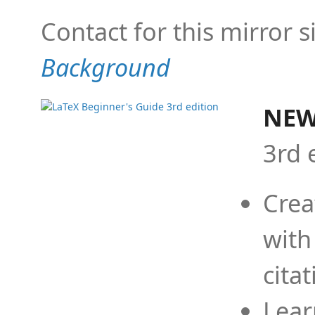
Contact for this mirror s
Background
NEW
3rd 
Crea
with
cita
Lear