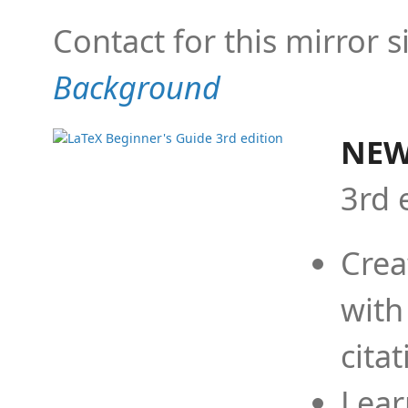
Contact for this mirror s
Background
NEW
3rd 
Crea
with
cita
Lear