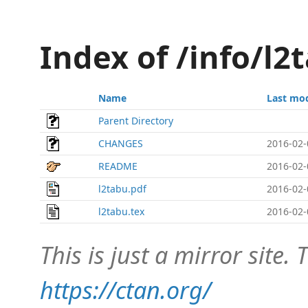
Index of /info/l
Name
Last mod
Parent Directory
CHANGES
2016-02-
README
2016-02-
l2tabu.pdf
2016-02-
l2tabu.tex
2016-02-
This is just a mirror site. T
https://ctan.org/