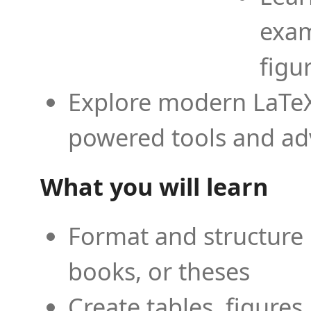
exam
figu
Explore modern LaTeX 
powered tools and ad
What you will learn
Format and structure 
books, or theses
Create tables, figures