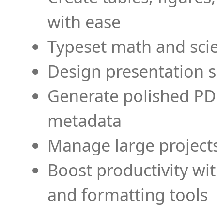
with ease
Typeset math and scien
Design presentation s
Generate polished PD
metadata
Manage large projects
Boost productivity wi
and formatting tools