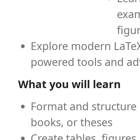
exam
figu
Explore modern LaTeX 
powered tools and ad
What you will learn
Format and structure 
books, or theses
Create tables, figures