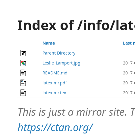
Index of /info/la
Name
Last 
Parent Directory
Leslie_Lamport.jpg
2017-
README.md
2017-
latex-mr.pdf
2017-
latex-mr.tex
2017-
This is just a mirror site. T
https://ctan.org/