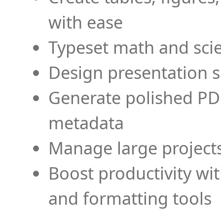
with ease
Typeset math and scien
Design presentation s
Generate polished PD
metadata
Manage large projects
Boost productivity wi
and formatting tools