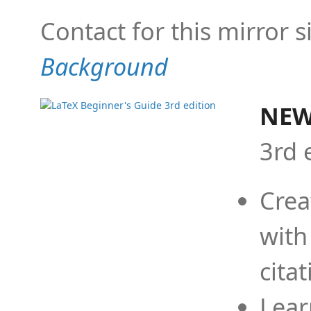
Contact for this mirror s
Background
NEW
3rd 
Crea
with
cita
Lear