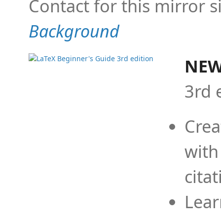
Contact for this mirror s
Background
NEW
3rd 
Crea
with
cita
Lear