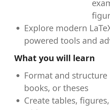
exam
figu
Explore modern LaTeX 
powered tools and ad
What you will learn
Format and structure 
books, or theses
Create tables, figures