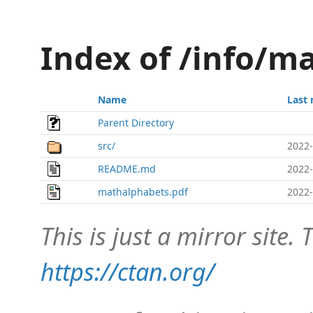
Index of /info/m
Name
Last 
Parent Directory
src/
2022-
README.md
2022-
mathalphabets.pdf
2022-
This is just a mirror site. T
https://ctan.org/