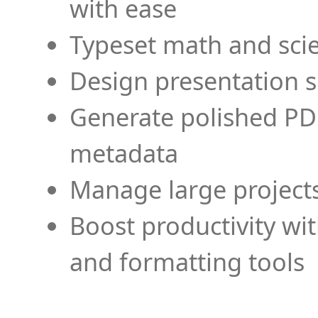
with ease
Typeset math and scien
Design presentation s
Generate polished PD
metadata
Manage large projects
Boost productivity wi
and formatting tools