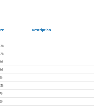
ize
Description
.3K
.2K
36
36
4K
.5K
7K
5K