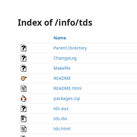
Index of /info/tds
Name
Parent Directory
ChangeLog
Makefile
README
README.html
packages.zip
tds.aux
tds.dvi
tds.html