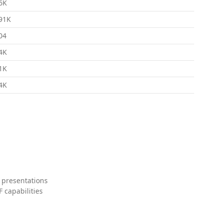
6K
91K
04
4K
1K
4K
 presentations
 capabilities