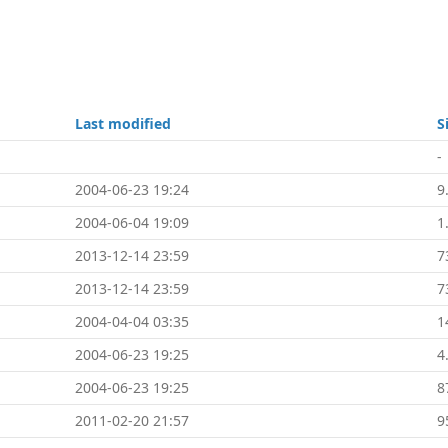
Last modified
S
-
2004-06-23 19:24
9
2004-06-04 19:09
1
2013-12-14 23:59
7
2013-12-14 23:59
7
2004-04-04 03:35
1
2004-06-23 19:25
4
2004-06-23 19:25
8
2011-02-20 21:57
9