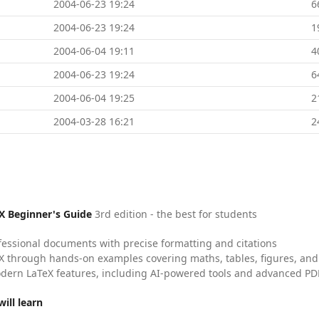
2004-06-23 19:24
6
2004-06-23 19:24
1
2004-06-04 19:11
4
2004-06-23 19:24
6
2004-06-04 19:25
2
2004-03-28 16:21
2
X Beginner's Guide
3rd edition - the best for students
fessional documents with precise formatting and citations
X through hands-on examples covering maths, tables, figures, and
dern LaTeX features, including AI-powered tools and advanced PDF
ill learn