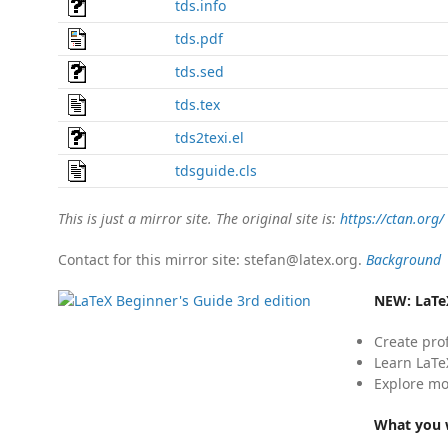
tds.info
tds.pdf
tds.sed
tds.tex
tds2texi.el
tdsguide.cls
This is just a mirror site. The original site is:
https://ctan.org/
Contact for this mirror site: stefan@latex.org.
Background
NEW:
LaTe
Create pro
Learn LaTe
Explore mo
What you w