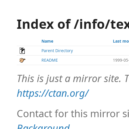
Index of /info/te
Name
Last mo
Parent Directory
README
1999-05
This is just a mirror site. T
https://ctan.org/
Contact for this mirror s
Background