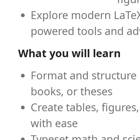
Explore modern LaTeX 
powered tools and ad
What you will learn
Format and structure 
books, or theses
Create tables, figures
with ease
Typeset math and scien