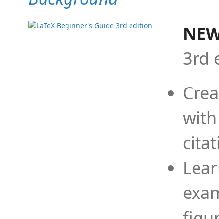
NEW
3rd 
Crea
with
cita
Lear
exam
figu