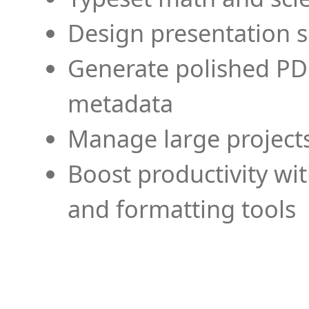
Design presentation s
Generate polished PD
metadata
Manage large projects
Boost productivity wi
and formatting tools