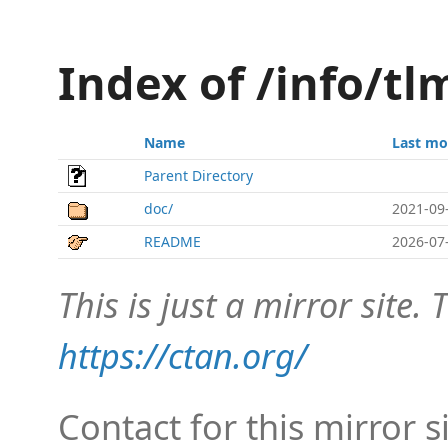
Index of /info/tl
Name
Last mo
Parent Directory
doc/
2021-09
README
2026-07
This is just a mirror site. T
https://ctan.org/
Contact for this mirror s