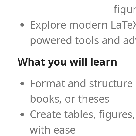
figu
Explore modern LaTeX 
powered tools and ad
What you will learn
Format and structure 
books, or theses
Create tables, figures
with ease