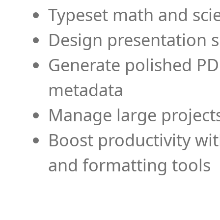
Typeset math and scien
Design presentation s
Generate polished PD
metadata
Manage large projects
Boost productivity wi
and formatting tools