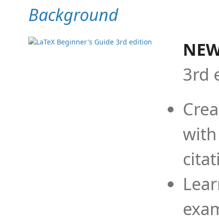
Background
NEW
3rd 
Crea
with
cita
Lear
exam