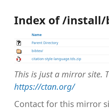
Index of /install/
Name
Parent Directory
bibtex/
citation-style-language.tds.zip
This is just a mirror site. T
https://ctan.org/
Contact for this mirror s