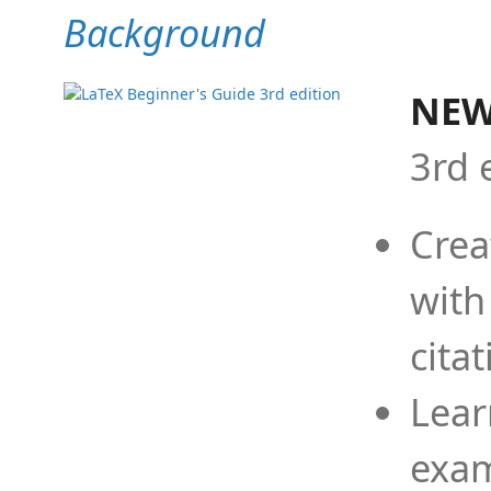
Background
NEW
3rd 
Crea
with
cita
Lear
exam