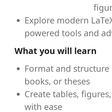
figu
Explore modern LaTeX 
powered tools and ad
What you will learn
Format and structure 
books, or theses
Create tables, figures
with ease