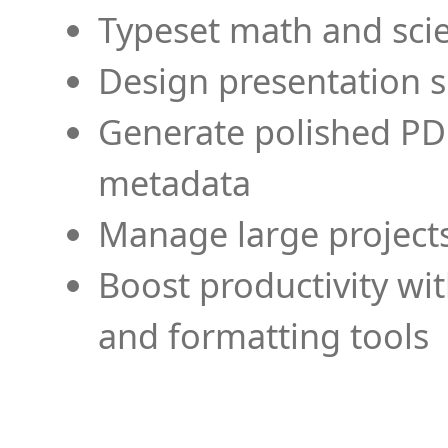
Typeset math and scien
Design presentation s
Generate polished PD
metadata
Manage large projects
Boost productivity wi
and formatting tools