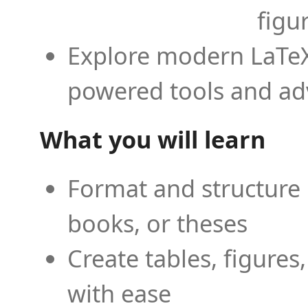
figu
Explore modern LaTeX 
powered tools and ad
What you will learn
Format and structure 
books, or theses
Create tables, figures
with ease