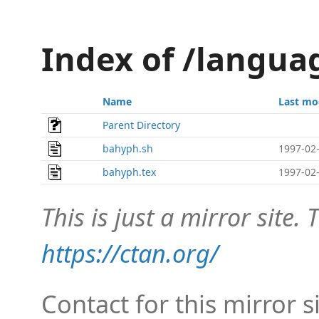
Index of /langu
Name
Last mo
Parent Directory
bahyph.sh
1997-02-
bahyph.tex
1997-02-
This is just a mirror site. T
https://ctan.org/
Contact for this mirror s