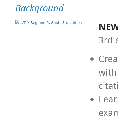
Background
NEW
3rd 
Crea
with
cita
Lear
exam