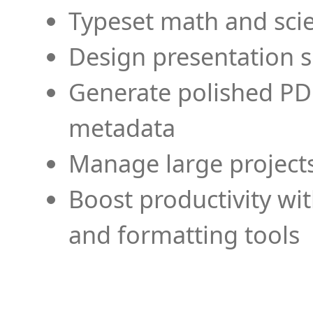
Typeset math and scien
Design presentation s
Generate polished PD
metadata
Manage large projects
Boost productivity wi
and formatting tools