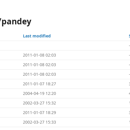
i/pandey
Last modified
2011-01-08 02:03
2011-01-08 02:03
2011-01-08 02:03
2011-01-07 18:27
2004-04-19 12:20
2002-03-27 15:32
2011-01-07 18:29
2002-03-27 15:33