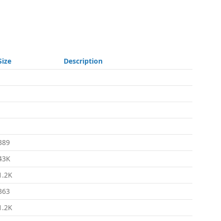
Size
Description
-
-
-
-
389
43K
1.2K
363
1.2K