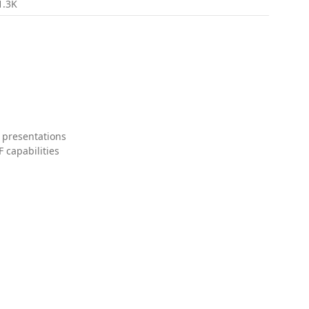
1.3K
 presentations
 capabilities