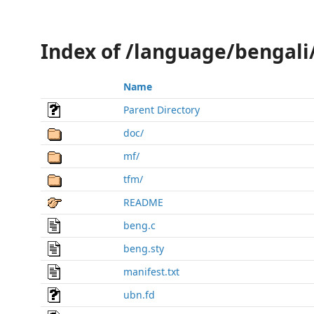
Index of /language/bengal
Name
Parent Directory
doc/
mf/
tfm/
README
beng.c
beng.sty
manifest.txt
ubn.fd