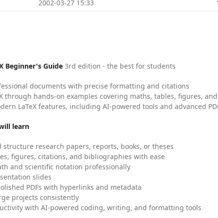
2002-03-27 15:33
X Beginner's Guide
3rd edition - the best for students
fessional documents with precise formatting and citations
X through hands-on examples covering maths, tables, figures, and
dern LaTeX features, including AI-powered tools and advanced PDF
ill learn
 structure research papers, reports, books, or theses
es, figures, citations, and bibliographies with ease
h and scientific notation professionally
sentation slides
olished PDFs with hyperlinks and metadata
ge projects consistently
uctivity with AI-powered coding, writing, and formatting tools