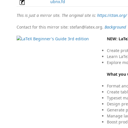
ubnx.fd
This is just a mirror site. The original site is:
https://ctan.org/
Contact for this mirror site: stefan@latex.org.
Background
NEW:
LaTe
Create pro
Learn LaTe
Explore mo
What you w
Format and
Create tabl
Typeset mat
Design pre
Generate p
Manage lar
Boost prod