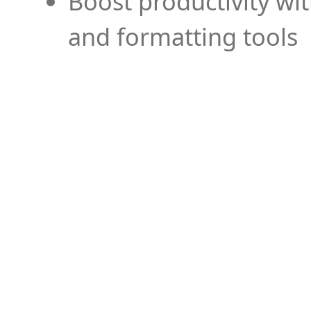
Boost productivity wi
and formatting tools