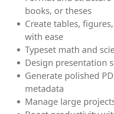
books, or theses
Create tables, figures
with ease
Typeset math and scien
Design presentation s
Generate polished PD
metadata
Manage large projects