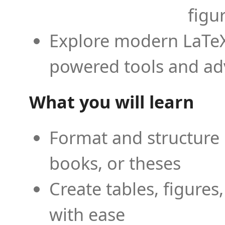
figu
Explore modern LaTeX 
powered tools and ad
What you will learn
Format and structure 
books, or theses
Create tables, figures
with ease