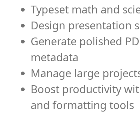
Typeset math and scien
Design presentation s
Generate polished PD
metadata
Manage large projects
Boost productivity wi
and formatting tools