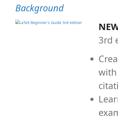
Background
NEW
3rd 
Crea
with
cita
Lear
exam