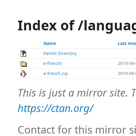
Index of /langua
Name
Last mod
Parent Directory
e-french/
2019-09-
e-french.zip
2019-09-
This is just a mirror site. T
https://ctan.org/
Contact for this mirror s