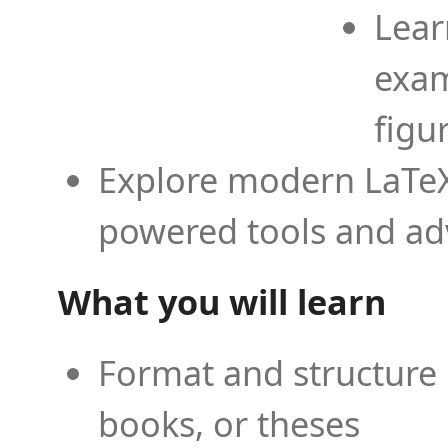
Lear
exam
figu
Explore modern LaTeX 
powered tools and ad
What you will learn
Format and structure 
books, or theses