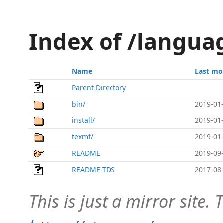
Index of /langua
Name
Last mo
Parent Directory
bin/
2019-01-
install/
2019-01-
texmf/
2019-01-
README
2019-09-
README-TDS
2017-08-
This is just a mirror site. T