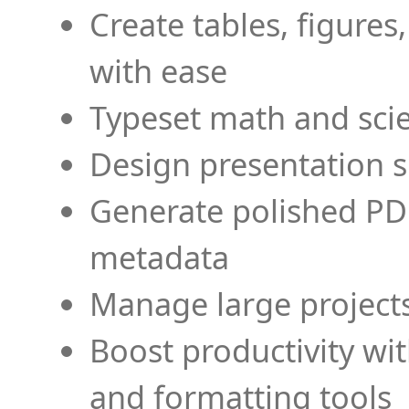
Create tables, figures
with ease
Typeset math and scien
Design presentation s
Generate polished PD
metadata
Manage large projects
Boost productivity wi
and formatting tools