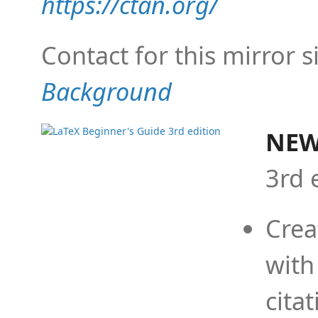
https://ctan.org/
Contact for this mirror s
Background
NEW
3rd 
Crea
with
cita