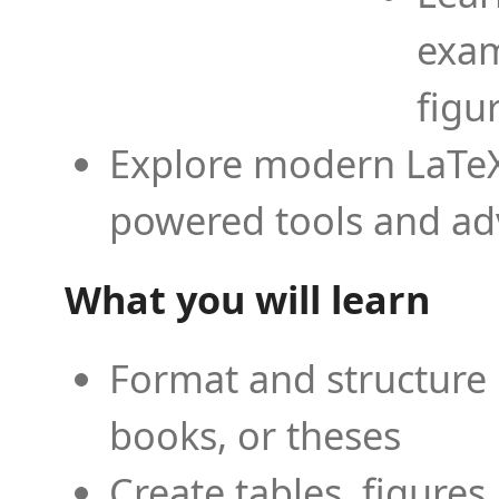
exam
figu
Explore modern LaTeX 
powered tools and ad
What you will learn
Format and structure 
books, or theses
Create tables, figures