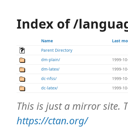
Index of /langu
Name
Last mo
Parent Directory
dm-plain/
1999-10
dm-latex/
1999-10
dc-nfss/
1999-10
dc-latex/
1999-10
This is just a mirror site. T
https://ctan.org/