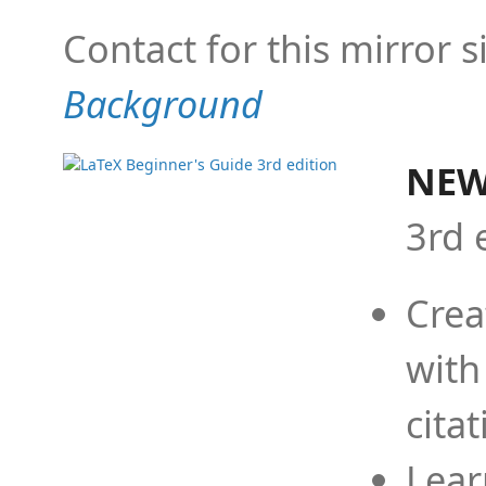
Contact for this mirror s
Background
NEW
3rd 
Crea
with
cita
Lear