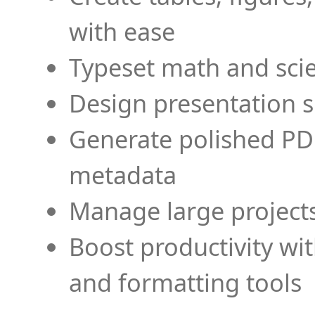
with ease
Typeset math and scien
Design presentation s
Generate polished PD
metadata
Manage large projects
Boost productivity wi
and formatting tools