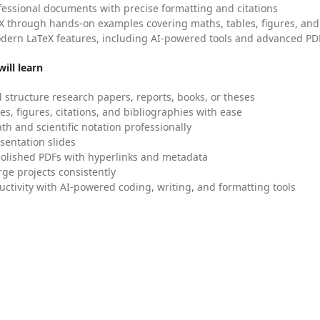
fessional documents with precise formatting and citations
X through hands-on examples covering maths, tables, figures, and
dern LaTeX features, including AI-powered tools and advanced PDF
ill learn
 structure research papers, reports, books, or theses
es, figures, citations, and bibliographies with ease
h and scientific notation professionally
sentation slides
olished PDFs with hyperlinks and metadata
ge projects consistently
uctivity with AI-powered coding, writing, and formatting tools