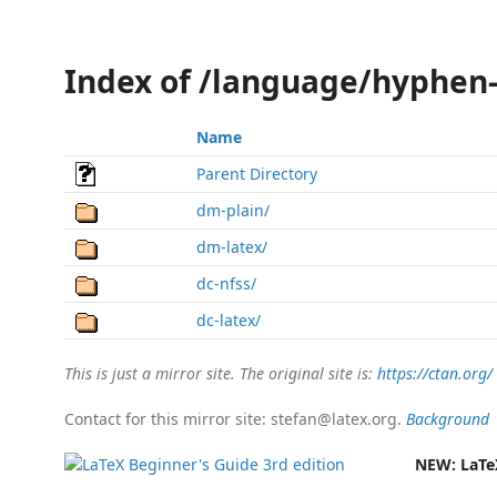
Index of /language/hyphen
Name
Parent Directory
dm-plain/
dm-latex/
dc-nfss/
dc-latex/
This is just a mirror site. The original site is:
https://ctan.org/
Contact for this mirror site: stefan@latex.org.
Background
NEW:
LaTe