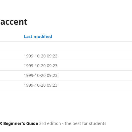
-accent
Last modified
1999-10-20 09:23
1999-10-20 09:23
1999-10-20 09:23
1999-10-20 09:23
X Beginner's Guide
3rd edition - the best for students