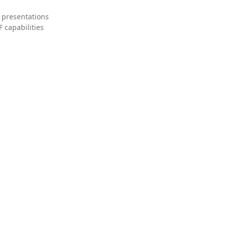
 presentations
 capabilities