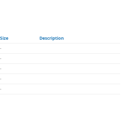
Size
Description
-
-
-
-
-