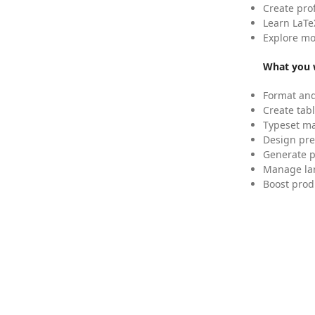
Create pro
Learn LaTe
Explore mo
What you w
Format and
Create tabl
Typeset mat
Design pre
Generate p
Manage lar
Boost prod