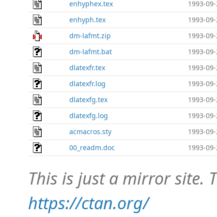
enhyphex.tex
1993-09-
enhyph.tex
1993-09-
dm-lafmt.zip
1993-09-
dm-lafmt.bat
1993-09-
dlatexfr.tex
1993-09-
dlatexfr.log
1993-09-
dlatexfg.tex
1993-09-
dlatexfg.log
1993-09-
acmacros.sty
1993-09-
00_readm.doc
1993-09-
This is just a mirror site. T
https://ctan.org/