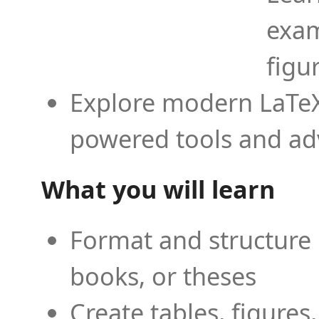
exam
figu
Explore modern LaTeX 
powered tools and ad
What you will learn
Format and structure 
books, or theses
Create tables, figures