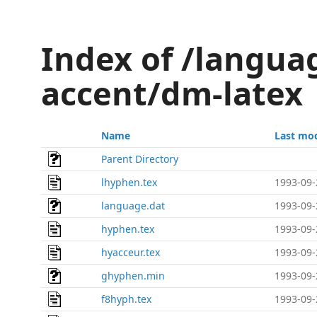
Index of /langu
accent/dm-latex
Name
Last mod
Parent Directory
lhyphen.tex
1993-09-
language.dat
1993-09-
hyphen.tex
1993-09-
hyacceur.tex
1993-09-
ghyphen.min
1993-09-
f8hyph.tex
1993-09-