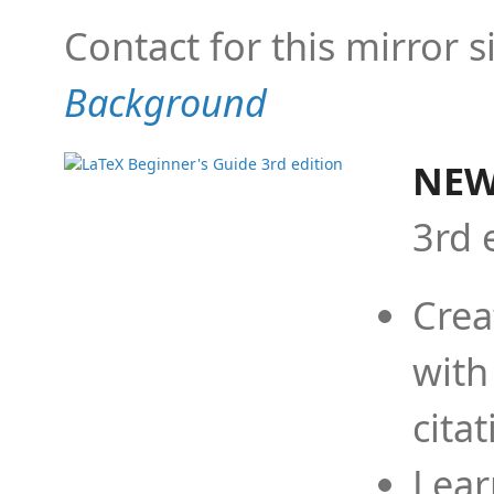
Contact for this mirror s
Background
NEW
3rd 
Crea
with
cita
Lear