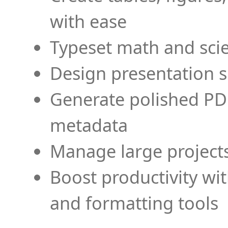
with ease
Typeset math and scien
Design presentation s
Generate polished PD
metadata
Manage large projects
Boost productivity wi
and formatting tools