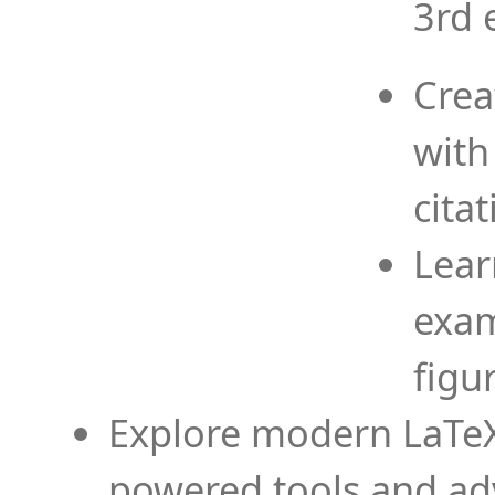
3rd 
Crea
with
cita
Lear
exam
figu
Explore modern LaTeX 
powered tools and ad