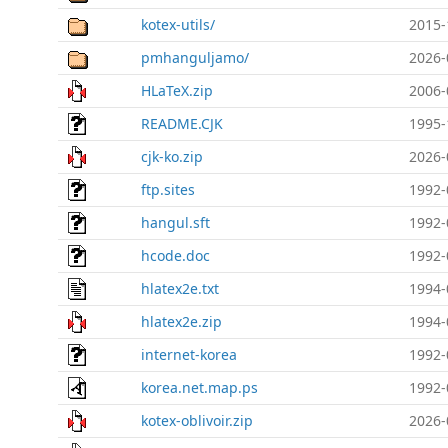
kotex-utils/
2015-
pmhanguljamo/
2026-
HLaTeX.zip
2006-
README.CJK
1995-
cjk-ko.zip
2026-
ftp.sites
1992-
hangul.sft
1992-
hcode.doc
1992-
hlatex2e.txt
1994-
hlatex2e.zip
1994-
internet-korea
1992-
korea.net.map.ps
1992-
kotex-oblivoir.zip
2026-