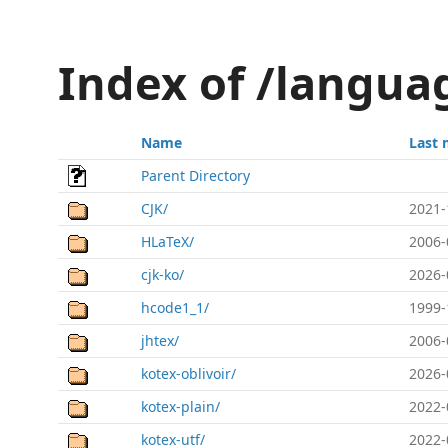
Index of /langua
Name
Last 
Parent Directory
CJK/
2021-
HLaTeX/
2006-
cjk-ko/
2026-
hcode1_1/
1999-
jhtex/
2006-
kotex-oblivoir/
2026-
kotex-plain/
2022-
kotex-utf/
2022-