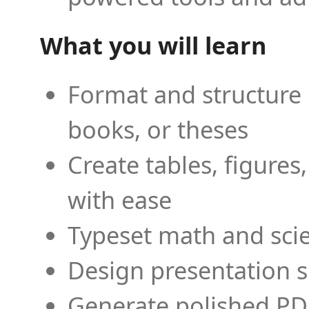
What you will learn
Format and structure 
books, or theses
Create tables, figures
with ease
Typeset math and scien
Design presentation s
Generate polished PD