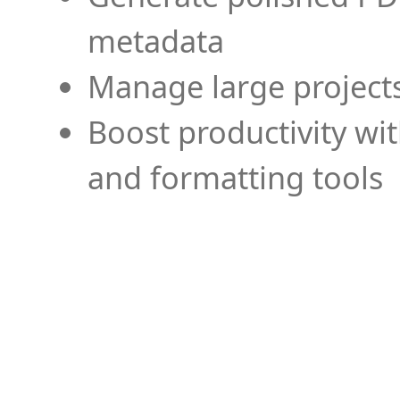
metadata
Manage large projects
Boost productivity wi
and formatting tools