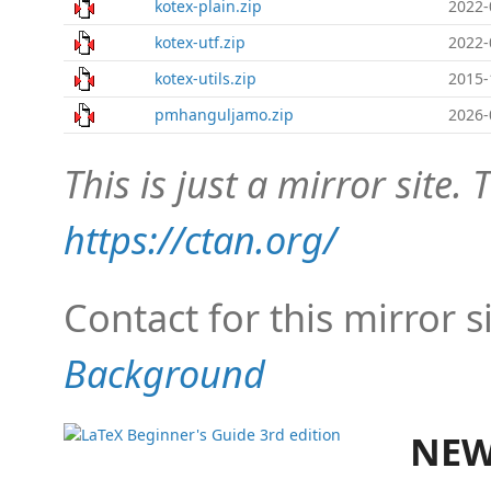
kotex-plain.zip
2022-
kotex-utf.zip
2022-
kotex-utils.zip
2015-
pmhanguljamo.zip
2026-
This is just a mirror site. T
https://ctan.org/
Contact for this mirror s
Background
NEW