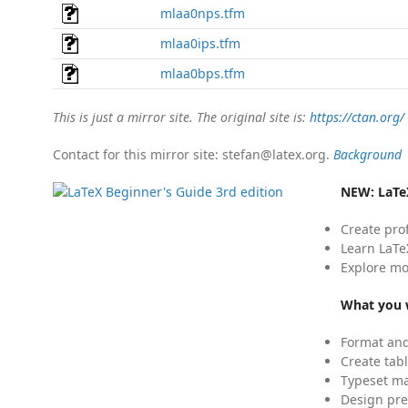
mlaa0nps.tfm
mlaa0ips.tfm
mlaa0bps.tfm
This is just a mirror site. The original site is:
https://ctan.org/
Contact for this mirror site: stefan@latex.org.
Background
NEW:
LaTe
Create pro
Learn LaTe
Explore mo
What you w
Format and
Create tabl
Typeset mat
Design pre