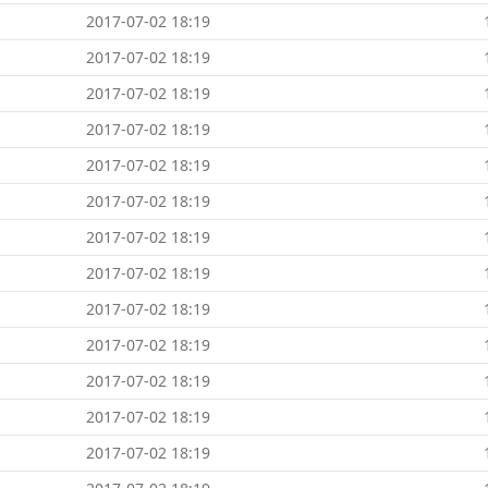
2017-07-02 18:19
2017-07-02 18:19
2017-07-02 18:19
2017-07-02 18:19
2017-07-02 18:19
2017-07-02 18:19
2017-07-02 18:19
2017-07-02 18:19
2017-07-02 18:19
2017-07-02 18:19
2017-07-02 18:19
2017-07-02 18:19
2017-07-02 18:19