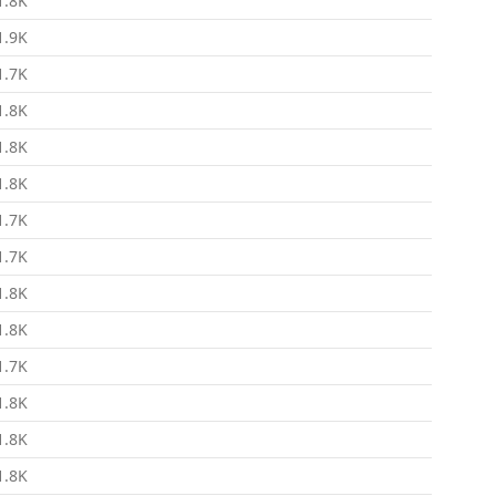
1.8K
1.9K
1.7K
1.8K
1.8K
1.8K
1.7K
1.7K
1.8K
1.8K
1.7K
1.8K
1.8K
1.8K