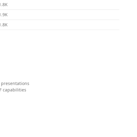
1.8K
1.9K
1.8K
 presentations
 capabilities