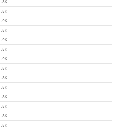
1.8K
1.8K
1.9K
1.8K
1.9K
1.8K
1.9K
1.8K
1.8K
1.8K
1.8K
1.8K
1.8K
1.8K