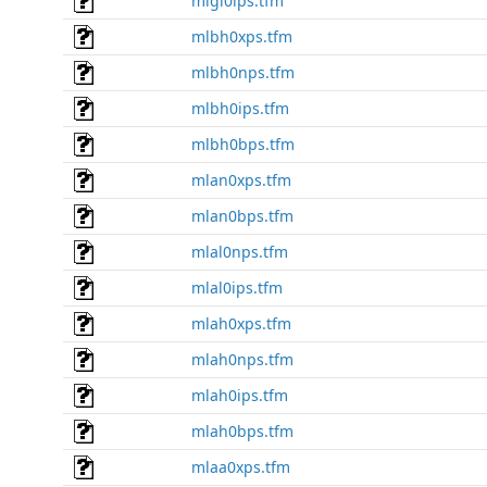
mlgi0ips.tfm
mlbh0xps.tfm
mlbh0nps.tfm
mlbh0ips.tfm
mlbh0bps.tfm
mlan0xps.tfm
mlan0bps.tfm
mlal0nps.tfm
mlal0ips.tfm
mlah0xps.tfm
mlah0nps.tfm
mlah0ips.tfm
mlah0bps.tfm
mlaa0xps.tfm