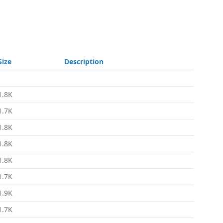
Size
Description
-
1.8K
1.7K
1.8K
1.8K
1.8K
1.7K
1.9K
1.7K