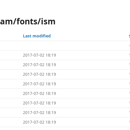
lam/fonts/ism
Last modified
2017-07-02 18:19
2017-07-02 18:19
2017-07-02 18:19
2017-07-02 18:19
2017-07-02 18:19
2017-07-02 18:19
2017-07-02 18:19
2017-07-02 18:19