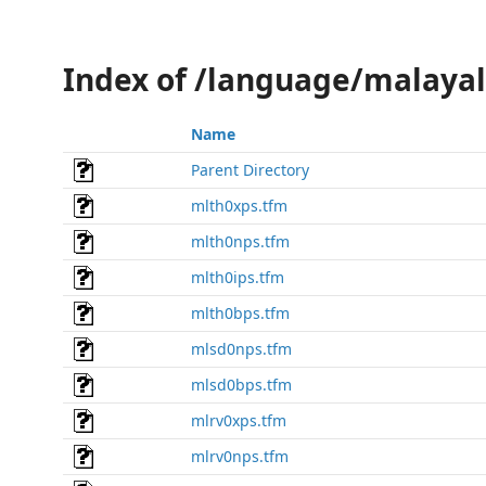
Index of /language/malaya
Name
Parent Directory
mlth0xps.tfm
mlth0nps.tfm
mlth0ips.tfm
mlth0bps.tfm
mlsd0nps.tfm
mlsd0bps.tfm
mlrv0xps.tfm
mlrv0nps.tfm