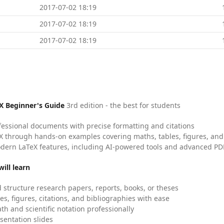
2017-07-02 18:19
2017-07-02 18:19
2017-07-02 18:19
X Beginner's Guide
3rd edition - the best for students
fessional documents with precise formatting and citations
X through hands-on examples covering maths, tables, figures, and
dern LaTeX features, including AI-powered tools and advanced PDF
ill learn
 structure research papers, reports, books, or theses
es, figures, citations, and bibliographies with ease
h and scientific notation professionally
sentation slides