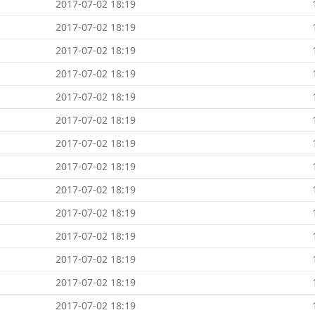
2017-07-02 18:19
2017-07-02 18:19
2017-07-02 18:19
2017-07-02 18:19
2017-07-02 18:19
2017-07-02 18:19
2017-07-02 18:19
2017-07-02 18:19
2017-07-02 18:19
2017-07-02 18:19
2017-07-02 18:19
2017-07-02 18:19
2017-07-02 18:19
2017-07-02 18:19