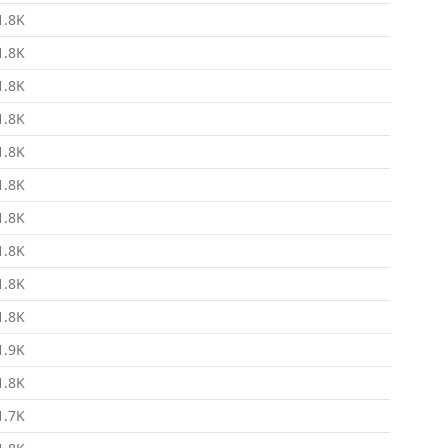
1.8K
1.8K
1.8K
1.8K
1.8K
1.8K
1.8K
1.8K
1.8K
1.8K
1.9K
1.8K
1.7K