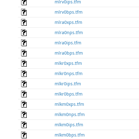
mlrv0ips.tfm
mlrv0bps.tfm
mlra0xps.tfm
mlra0nps.tfm
mlra0ips.tfm
mlra0bps.tfm
mlkr0xps.tfm
mlkr0nps.tfm
mlkr0ips.tfm
mlkr0bps.tfm
mlkm0xps.tfm
mlkm0nps.tfm
mlkm0ips.tfm
mlkm0bps.tfm