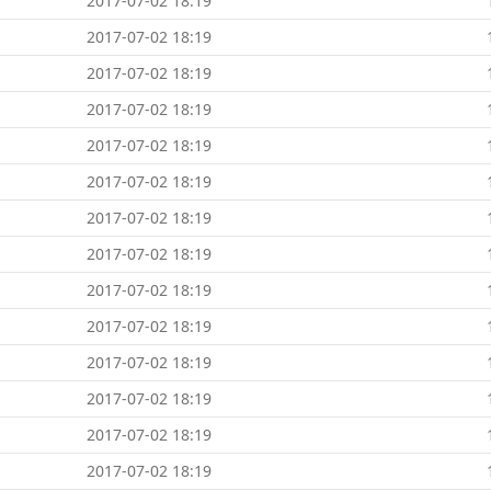
2017-07-02 18:19
2017-07-02 18:19
2017-07-02 18:19
2017-07-02 18:19
2017-07-02 18:19
2017-07-02 18:19
2017-07-02 18:19
2017-07-02 18:19
2017-07-02 18:19
2017-07-02 18:19
2017-07-02 18:19
2017-07-02 18:19
2017-07-02 18:19
2017-07-02 18:19