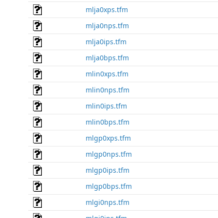
mlja0xps.tfm
mlja0nps.tfm
mlja0ips.tfm
mlja0bps.tfm
mlin0xps.tfm
mlin0nps.tfm
mlin0ips.tfm
mlin0bps.tfm
mlgp0xps.tfm
mlgp0nps.tfm
mlgp0ips.tfm
mlgp0bps.tfm
mlgi0nps.tfm