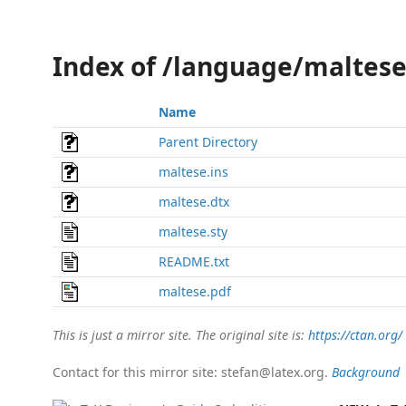
Index of /language/maltes
Name
Parent Directory
maltese.ins
maltese.dtx
maltese.sty
README.txt
maltese.pdf
This is just a mirror site. The original site is:
https://ctan.org/
Contact for this mirror site: stefan@latex.org.
Background