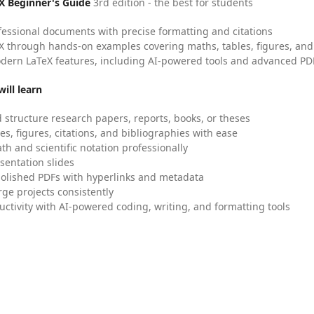
X Beginner's Guide
3rd edition - the best for students
fessional documents with precise formatting and citations
X through hands-on examples covering maths, tables, figures, and
dern LaTeX features, including AI-powered tools and advanced PDF
ill learn
 structure research papers, reports, books, or theses
es, figures, citations, and bibliographies with ease
h and scientific notation professionally
sentation slides
olished PDFs with hyperlinks and metadata
ge projects consistently
uctivity with AI-powered coding, writing, and formatting tools