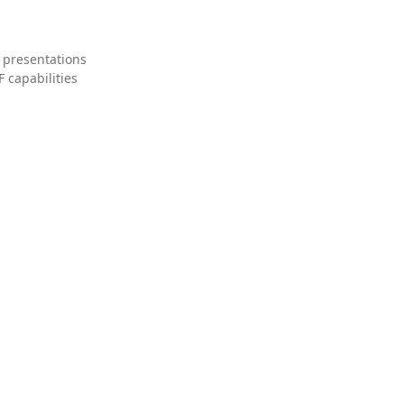
 presentations
 capabilities