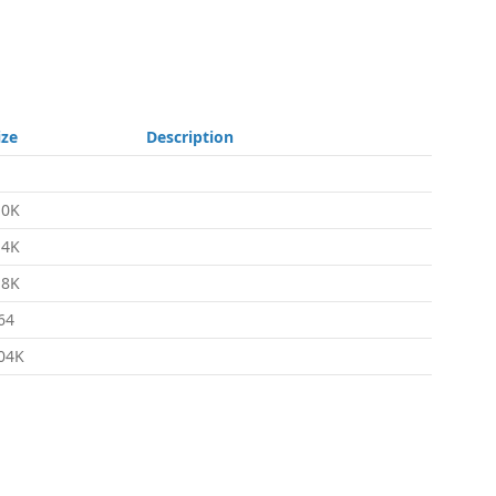
ize
Description
.0K
.4K
.8K
64
04K