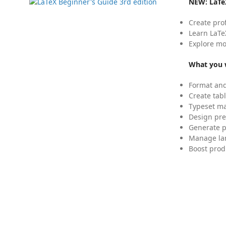
NEW:
LaTe
Create pro
Learn LaTe
Explore mo
What you w
Format and
Create tabl
Typeset mat
Design pre
Generate p
Manage lar
Boost prod