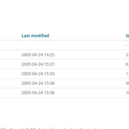
e
Last modified
S
-
2005-04-24 14:25
2
2005-04-24 15:27
6
2005-04-24 15:33
1
2005-04-24 15:36
3
2005-04-24 15:38
1