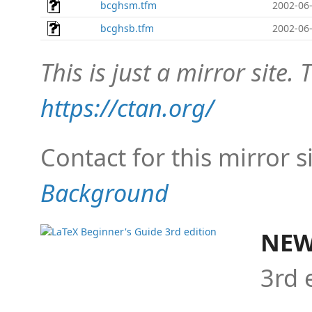
bcghsm.tfm
2002-06-
bcghsb.tfm
2002-06-
This is just a mirror site. T
https://ctan.org/
Contact for this mirror s
Background
NEW
3rd 