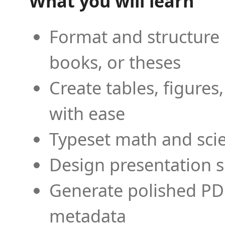
What you will learn
Format and structure 
books, or theses
Create tables, figures
with ease
Typeset math and scien
Design presentation s
Generate polished PD
metadata