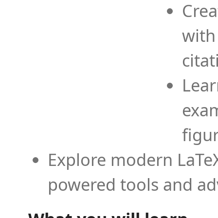
Crea
with
cita
Lear
exam
figu
Explore modern LaTeX 
powered tools and ad