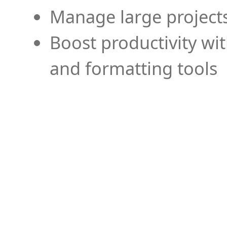
Manage large projects
Boost productivity wi
and formatting tools