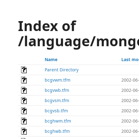
Index of
/language/mongo
Name
Last mo
Parent Directory
bcgvwm.tfm
2002-06-
bcgvwb.tfm
2002-06-
bcgvsm.tfm
2002-06-
bcgvsb.tfm
2002-06-
bcghwm.tfm
2002-06-
bcghwb.tfm
2002-06-