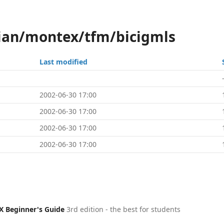
ian/montex/tfm/bicigmls
Last modified
2002-06-30 17:00
2002-06-30 17:00
2002-06-30 17:00
2002-06-30 17:00
X Beginner's Guide
3rd edition - the best for students