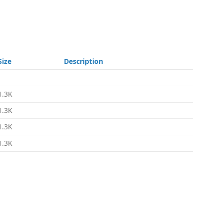
Size
Description
-
1.3K
1.3K
1.3K
1.3K