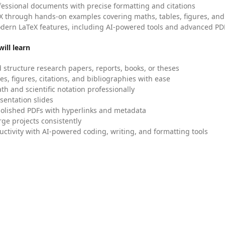
fessional documents with precise formatting and citations
X through hands-on examples covering maths, tables, figures, and
dern LaTeX features, including AI-powered tools and advanced PDF
ill learn
 structure research papers, reports, books, or theses
es, figures, citations, and bibliographies with ease
h and scientific notation professionally
sentation slides
olished PDFs with hyperlinks and metadata
ge projects consistently
uctivity with AI-powered coding, writing, and formatting tools