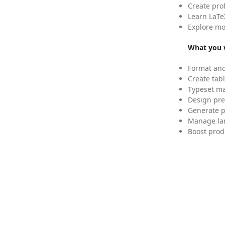
Create pro
Learn LaTe
Explore mo
What you w
Format and
Create tabl
Typeset mat
Design pre
Generate p
Manage lar
Boost prod