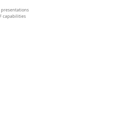
 presentations
 capabilities