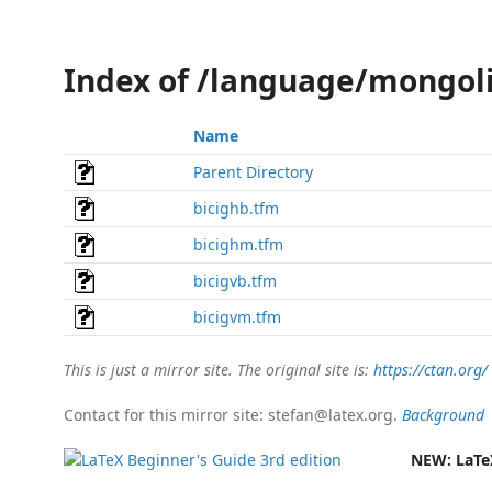
Index of /language/mongol
Name
Parent Directory
bicighb.tfm
bicighm.tfm
bicigvb.tfm
bicigvm.tfm
This is just a mirror site. The original site is:
https://ctan.org/
Contact for this mirror site: stefan@latex.org.
Background
NEW:
LaTe