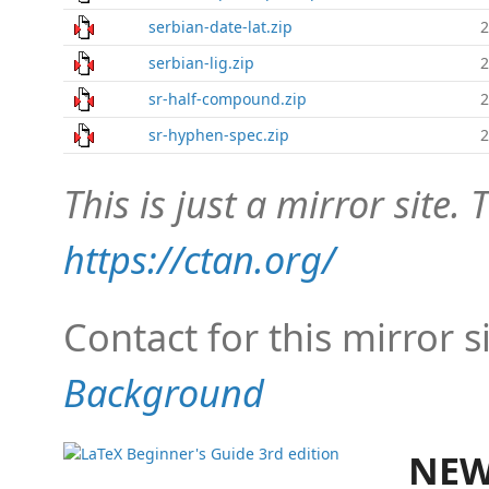
serbian-date-lat.zip
2
serbian-lig.zip
2
sr-half-compound.zip
2
sr-hyphen-spec.zip
2
This is just a mirror site. T
https://ctan.org/
Contact for this mirror s
Background
NEW