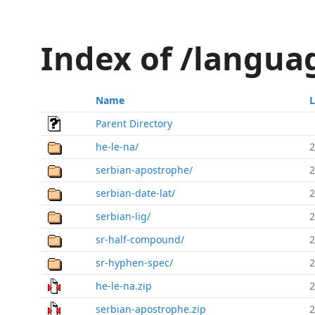
Index of /languag
Name
L
Parent Directory
he-le-na/
2
serbian-apostrophe/
2
serbian-date-lat/
2
serbian-lig/
2
sr-half-compound/
2
sr-hyphen-spec/
2
he-le-na.zip
2
serbian-apostrophe.zip
2