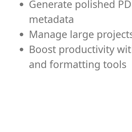
Generate polished PD
metadata
Manage large projects
Boost productivity wi
and formatting tools