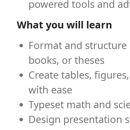
powered tools and ad
What you will learn
Format and structure 
books, or theses
Create tables, figures
with ease
Typeset math and scien
Design presentation s