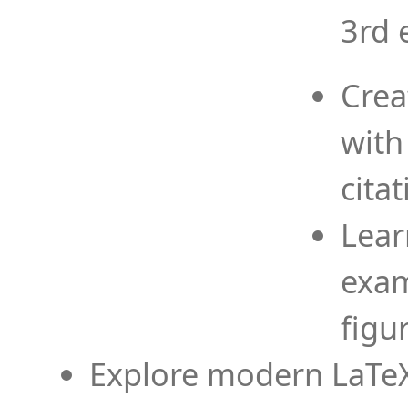
3rd 
Crea
with
cita
Lear
exam
figu
Explore modern LaTeX 