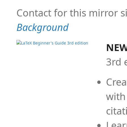
Contact for this mirror s
Background
NEW
3rd 
Crea
with
cita
Lear