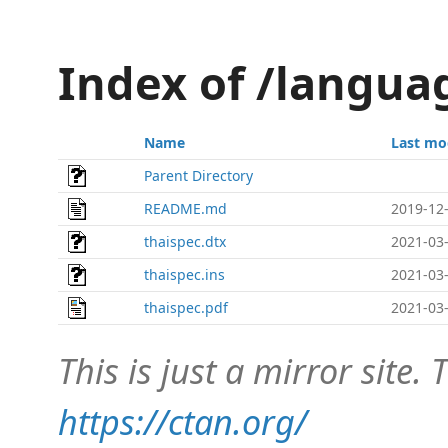
Index of /langua
Name
Last mo
Parent Directory
README.md
2019-12-
thaispec.dtx
2021-03-
thaispec.ins
2021-03-
thaispec.pdf
2021-03-
This is just a mirror site. T
https://ctan.org/