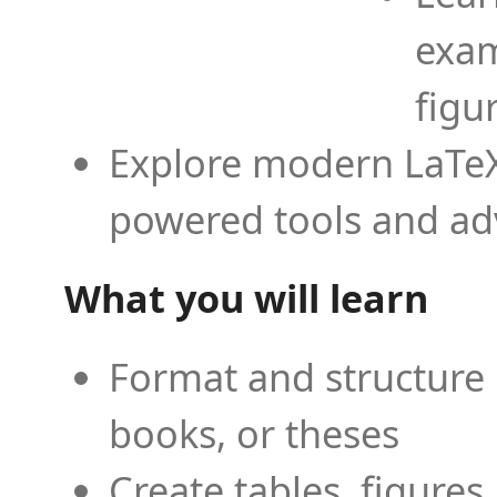
exam
figu
Explore modern LaTeX 
powered tools and ad
What you will learn
Format and structure 
books, or theses
Create tables, figures