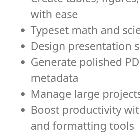
with ease
Typeset math and scien
Design presentation s
Generate polished PD
metadata
Manage large projects
Boost productivity wi
and formatting tools