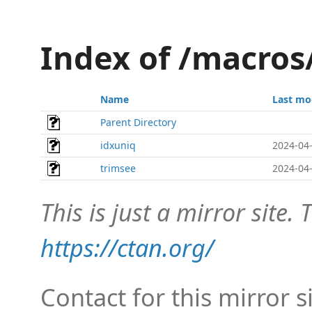
Index of /macros
Name
Last mo
Parent Directory
idxuniq
2024-04-
trimsee
2024-04-
This is just a mirror site. T
https://ctan.org/
Contact for this mirror s