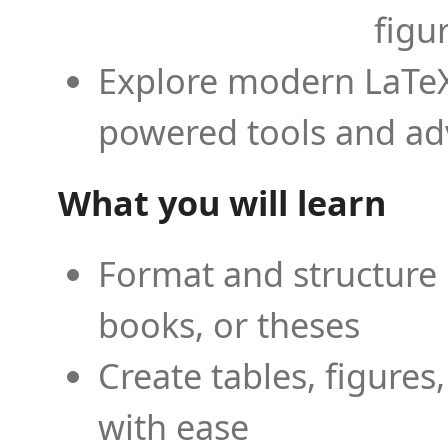
figu
Explore modern LaTeX 
powered tools and ad
What you will learn
Format and structure 
books, or theses
Create tables, figures
with ease