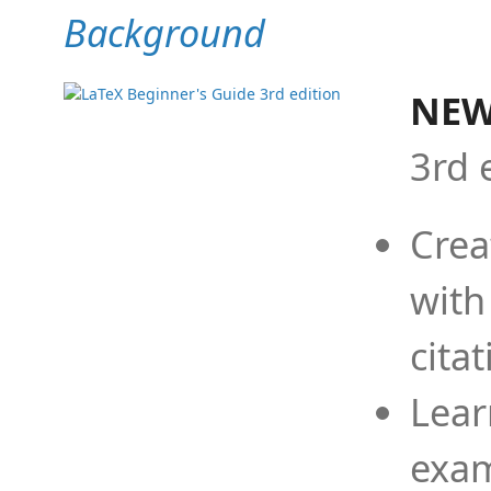
Background
NEW
3rd 
Crea
with
cita
Lear
exam