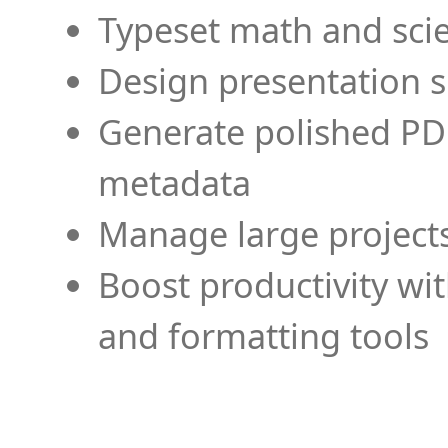
Typeset math and scien
Design presentation s
Generate polished PD
metadata
Manage large projects
Boost productivity wi
and formatting tools