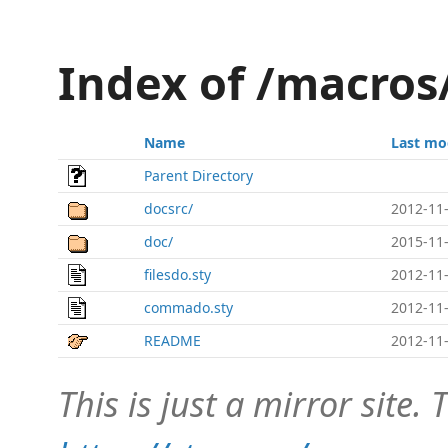
Index of /macro
Name
Last mo
Parent Directory
docsrc/
2012-11-
doc/
2015-11-
filesdo.sty
2012-11-
commado.sty
2012-11-
README
2012-11-
This is just a mirror site. T