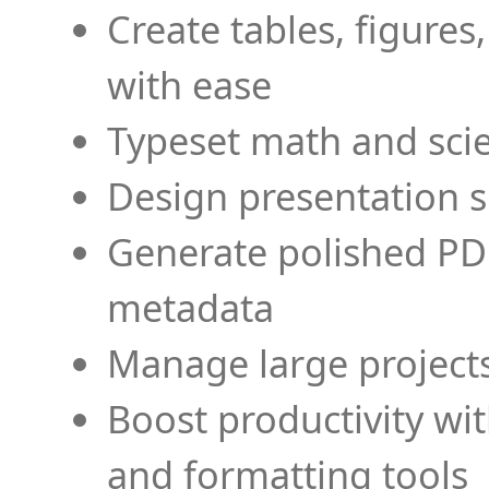
Create tables, figures
with ease
Typeset math and scien
Design presentation s
Generate polished PD
metadata
Manage large projects
Boost productivity wi
and formatting tools