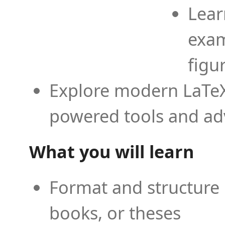
Lear
exam
figu
Explore modern LaTeX 
powered tools and ad
What you will learn
Format and structure 
books, or theses