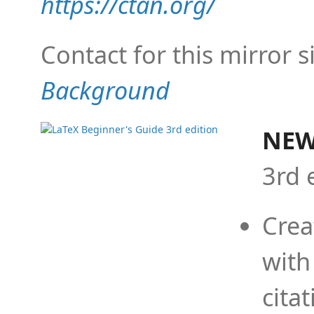
https://ctan.org/
Contact for this mirror s
Background
NEW
3rd 
Crea
with
cita