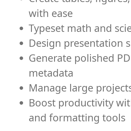
with ease
Typeset math and scien
Design presentation s
Generate polished PD
metadata
Manage large projects
Boost productivity wi
and formatting tools