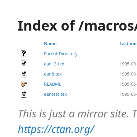
Index of /macros
Name
Last mo
Parent Directory
ean13.tex
1995-09-
ean8.tex
1995-09-
README
1995-06-
eantest.tex
1995-06-
This is just a mirror site. T
https://ctan.org/