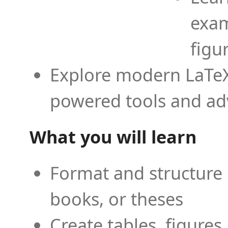
exam
figu
Explore modern LaTeX 
powered tools and ad
What you will learn
Format and structure 
books, or theses
Create tables, figures