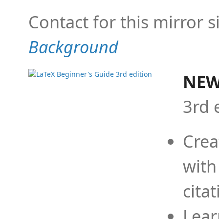
Contact for this mirror s
Background
NEW
3rd 
Crea
with
cita
Lear