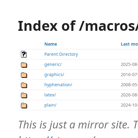
Index of /macros
Name
Last mo
Parent Directory
generic/
2025-08
graphics/
2016-07
hyphenation/
2008-05
latex/
2026-08
plain/
2024-10
This is just a mirror site. T