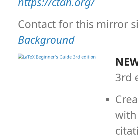
https://ctan.org/
Contact for this mirror s
Background
NEW
3rd 
Crea
with
cita