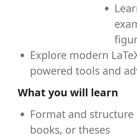
Lear
exam
figu
Explore modern LaTeX 
powered tools and ad
What you will learn
Format and structure 
books, or theses