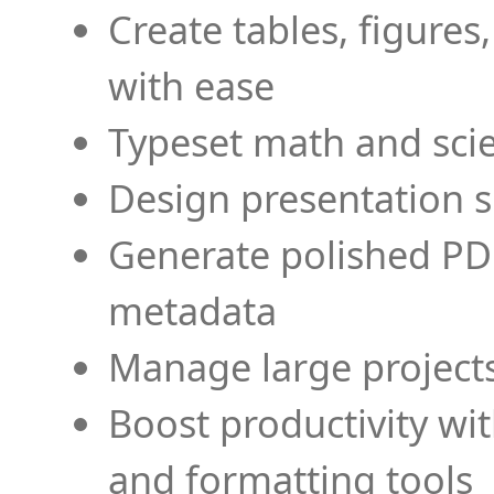
Create tables, figures
with ease
Typeset math and scien
Design presentation s
Generate polished PD
metadata
Manage large projects
Boost productivity wi
and formatting tools