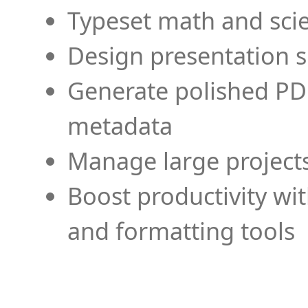
Typeset math and scien
Design presentation s
Generate polished PD
metadata
Manage large projects
Boost productivity wi
and formatting tools