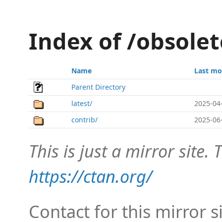
Index of /obsole
Name
Last mo
Parent Directory
latest/
2025-04
contrib/
2025-06
This is just a mirror site. T
https://ctan.org/
Contact for this mirror s