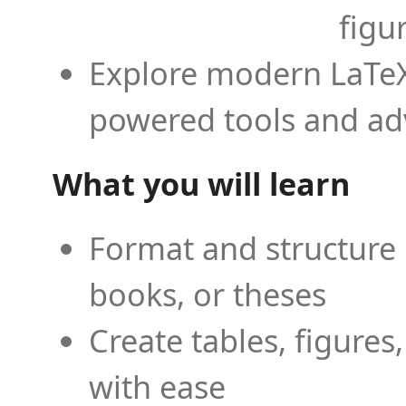
figu
Explore modern LaTeX 
powered tools and ad
What you will learn
Format and structure 
books, or theses
Create tables, figures
with ease