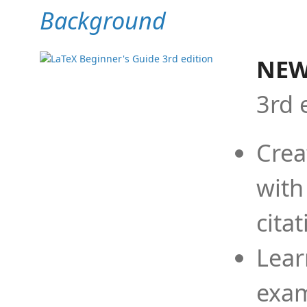
Background
NEW
3rd 
Crea
with
cita
Lear
exam