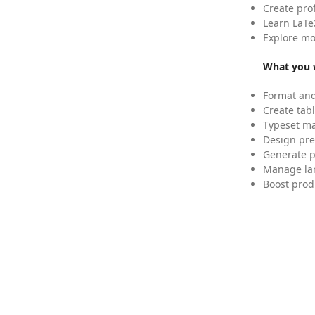
Create pro
Learn LaTe
Explore mo
What you w
Format and
Create tabl
Typeset mat
Design pre
Generate p
Manage lar
Boost prod