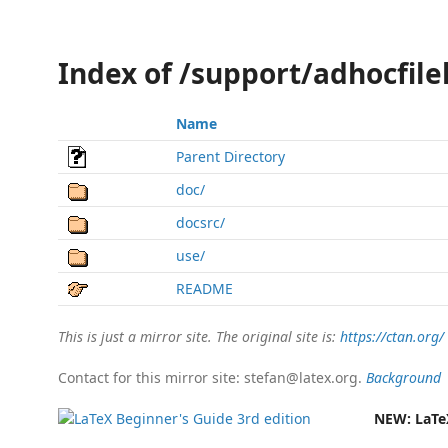
Index of /support/adhocfilel
Name
Parent Directory
doc/
docsrc/
use/
README
This is just a mirror site. The original site is:
https://ctan.org/
Contact for this mirror site: stefan@latex.org.
Background
NEW:
LaTe