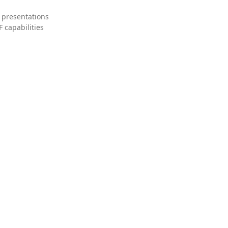
 presentations
 capabilities