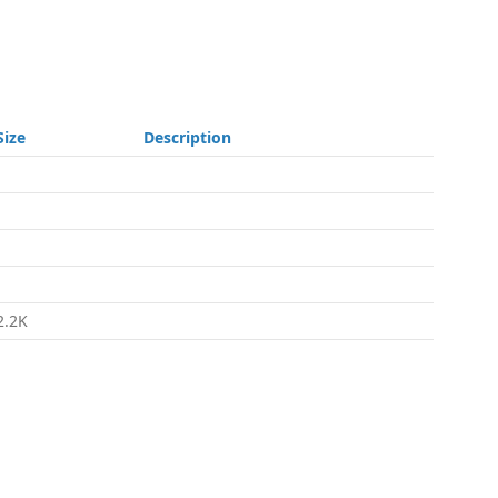
Size
Description
-
-
-
-
2.2K