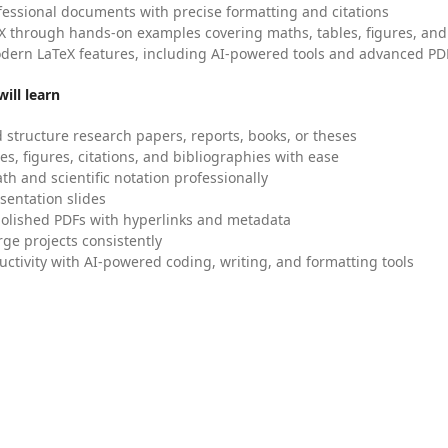
fessional documents with precise formatting and citations
X through hands-on examples covering maths, tables, figures, and
dern LaTeX features, including AI-powered tools and advanced PDF
ill learn
 structure research papers, reports, books, or theses
es, figures, citations, and bibliographies with ease
h and scientific notation professionally
sentation slides
olished PDFs with hyperlinks and metadata
ge projects consistently
uctivity with AI-powered coding, writing, and formatting tools