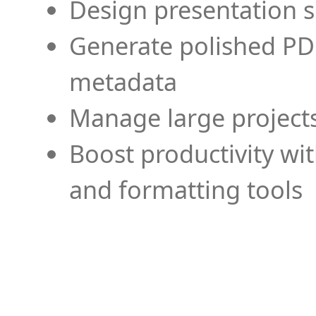
Design presentation s
Generate polished PD
metadata
Manage large projects
Boost productivity wi
and formatting tools