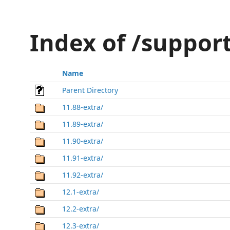
Index of /suppor
Name
Parent Directory
11.88-extra/
11.89-extra/
11.90-extra/
11.91-extra/
11.92-extra/
12.1-extra/
12.2-extra/
12.3-extra/