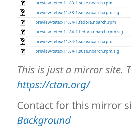
preview-tetex-11.83-1.suse.noarch.rpm
preview-tetex-11.83-1.suse.noarch.rpm.sig
preview-tetex-11.84-1.fedora.noarch.rpm
preview-tetex-11.84-1.fedora.noarch.rpm.sig
preview-tetex-11.84-1.suse.noarch.rpm
preview-tetex-11.84-1.suse.noarch.rpm.sig
This is just a mirror site. T
https://ctan.org/
Contact for this mirror s
Background