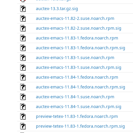
auctex-13.3.tar.gz.sig
auctex-emacs-11.82-2.suse.noarch.rpm
auctex-emacs-11.82-2.suse.noarch.rpm.sig
auctex-emacs-11.83-1.fedora.noarch.rpm
auctex-emacs-11.83-1.fedora.noarch.rpm.sig
auctex-emacs-11.83-1.suse.noarch.rpm
auctex-emacs-11.83-1.suse.noarch.rpm.sig
auctex-emacs-11.84-1.fedora.noarch.rpm
auctex-emacs-11.84-1.fedora.noarch.rpm.sig
auctex-emacs-11.84-1.suse.noarch.rpm
auctex-emacs-11.84-1.suse.noarch.rpm.sig
preview-tetex-11.83-1.fedora.noarch.rpm
preview-tetex-11.83-1.fedora.noarch.rpm.sig