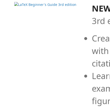
NEW
3rd 
Crea
with
cita
Lear
exam
figu