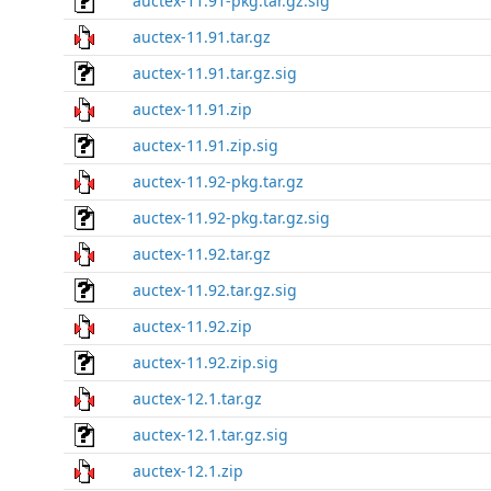
auctex-11.91-pkg.tar.gz.sig
auctex-11.91.tar.gz
auctex-11.91.tar.gz.sig
auctex-11.91.zip
auctex-11.91.zip.sig
auctex-11.92-pkg.tar.gz
auctex-11.92-pkg.tar.gz.sig
auctex-11.92.tar.gz
auctex-11.92.tar.gz.sig
auctex-11.92.zip
auctex-11.92.zip.sig
auctex-12.1.tar.gz
auctex-12.1.tar.gz.sig
auctex-12.1.zip