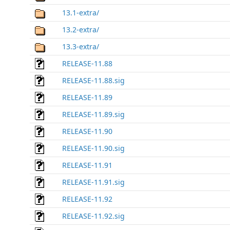
13.1-extra/
13.2-extra/
13.3-extra/
RELEASE-11.88
RELEASE-11.88.sig
RELEASE-11.89
RELEASE-11.89.sig
RELEASE-11.90
RELEASE-11.90.sig
RELEASE-11.91
RELEASE-11.91.sig
RELEASE-11.92
RELEASE-11.92.sig