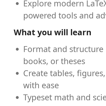
Explore modern LaTeX 
powered tools and ad
What you will learn
Format and structure 
books, or theses
Create tables, figures
with ease
Typeset math and scien