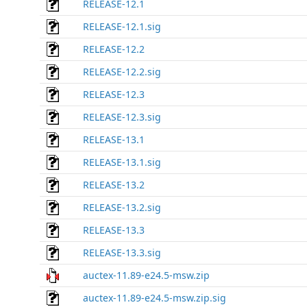
RELEASE-12.1
RELEASE-12.1.sig
RELEASE-12.2
RELEASE-12.2.sig
RELEASE-12.3
RELEASE-12.3.sig
RELEASE-13.1
RELEASE-13.1.sig
RELEASE-13.2
RELEASE-13.2.sig
RELEASE-13.3
RELEASE-13.3.sig
auctex-11.89-e24.5-msw.zip
auctex-11.89-e24.5-msw.zip.sig