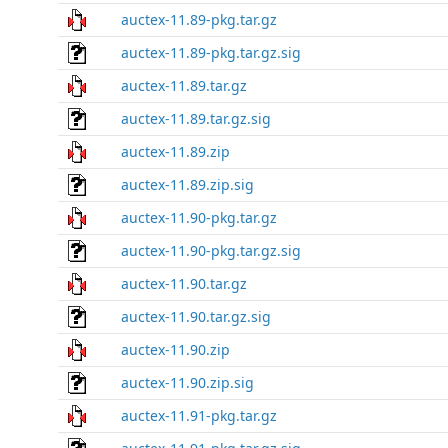
auctex-11.89-pkg.tar.gz
auctex-11.89-pkg.tar.gz.sig
auctex-11.89.tar.gz
auctex-11.89.tar.gz.sig
auctex-11.89.zip
auctex-11.89.zip.sig
auctex-11.90-pkg.tar.gz
auctex-11.90-pkg.tar.gz.sig
auctex-11.90.tar.gz
auctex-11.90.tar.gz.sig
auctex-11.90.zip
auctex-11.90.zip.sig
auctex-11.91-pkg.tar.gz