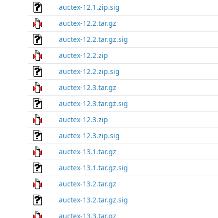
auctex-12.1.zip.sig
auctex-12.2.tar.gz
auctex-12.2.tar.gz.sig
auctex-12.2.zip
auctex-12.2.zip.sig
auctex-12.3.tar.gz
auctex-12.3.tar.gz.sig
auctex-12.3.zip
auctex-12.3.zip.sig
auctex-13.1.tar.gz
auctex-13.1.tar.gz.sig
auctex-13.2.tar.gz
auctex-13.2.tar.gz.sig
auctex-13.3.tar.gz