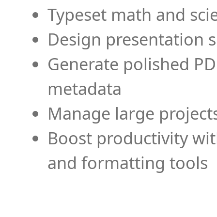
Typeset math and scien
Design presentation s
Generate polished PD
metadata
Manage large projects
Boost productivity wi
and formatting tools