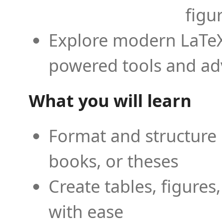
figu
Explore modern LaTeX 
powered tools and ad
What you will learn
Format and structure 
books, or theses
Create tables, figures
with ease