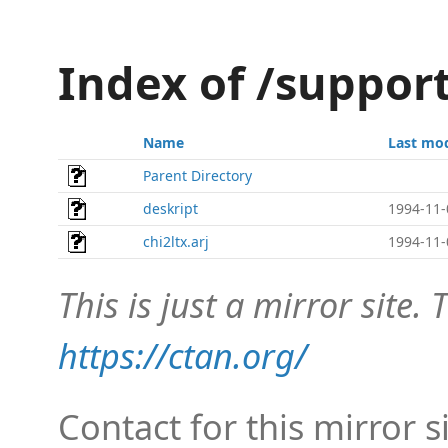
Index of /support
Name
Last mod
Parent Directory
deskript
1994-11-
chi2ltx.arj
1994-11-
This is just a mirror site. T
https://ctan.org/
Contact for this mirror s