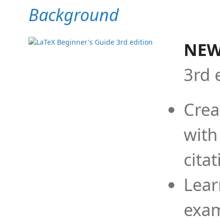
Background
NEW
3rd 
Crea
with
cita
Lear
exam